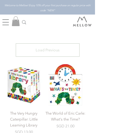
Welcome to Mellow! Enjoy 10% off your first purchase on regular price with
code "NEW"
Load Previous
The Very Hungry
The World of Eric Carle:
Caterpillar: Little
What's the Time?
Learning Library
Price
SGD 21.00
Price
SGD 13.00