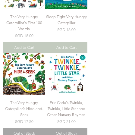
The Very Hungry
Sleep Tight Very Hungry
Caterpillar's First 100
Caterpillar
Words
Price
SGD 16.00
Price
SGD 18.00
Add to Cart
Add to Cart
The Very Hungry
Eric Carle's Twinkle,
Caterpillar’s Hide-and-
Twinkle, Little Star and
Seek
Other Nursery Rhymes
Price
Price
SGD 17.50
SGD 21.00
Out of Stock
Out of Stock