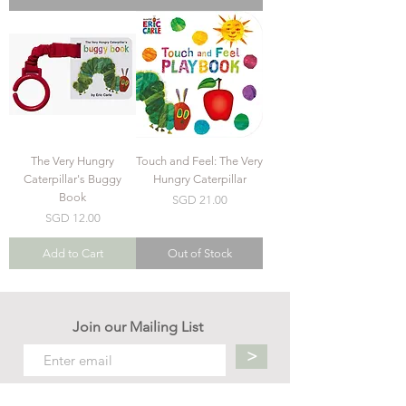
The Very Hungry
Touch and Feel: The Very
Caterpillar's Buggy
Hungry Caterpillar
Book
Price
SGD 21.00
Price
SGD 12.00
Add to Cart
Out of Stock
Join our Mailing List
>