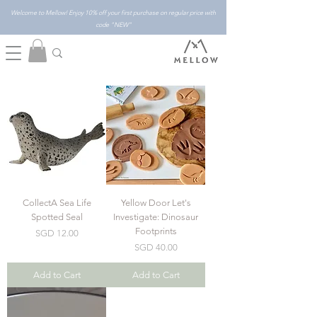
Welcome to Mellow! Enjoy 10% off your first purchase on regular price with
code "NEW"
CollectA Sea Life
Yellow Door Let's
Spotted Seal
Investigate: Dinosaur
Footprints
Price
SGD 12.00
Price
SGD 40.00
Add to Cart
Add to Cart