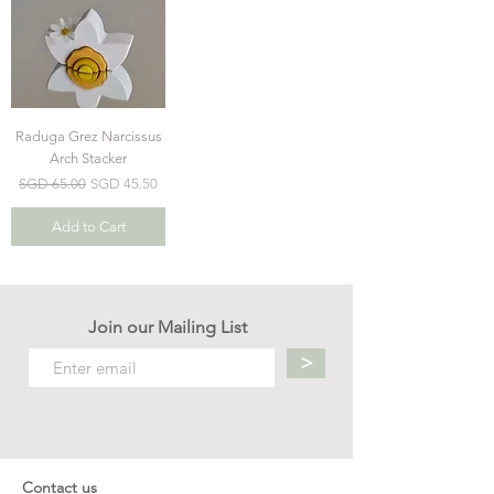
Raduga Grez Narcissus
Arch Stacker
Regular Price
Sale Price
SGD 65.00
SGD 45.50
Add to Cart
Join our Mailing List
>
Contact us