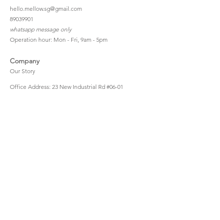
hello.mellow.sg@gmail.com
​89039901
whatsapp message only
Operation hour: Mon - Fri, 9am - 5pm
Company
Our Story
Office Address: 23 New Industrial Rd #06-01
Singapore 536209
Links
Enquiry
Wholesale
Stockist
FAQ
Refer to Friends
Loyalty Program
#hellomellowbaby
Shipping Policy
Privacy Policy
Terms & Conditions