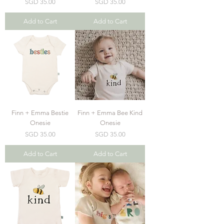
Price
Price
SGD 35.00
SGD 35.00
Add to Cart
Add to Cart
Finn + Emma Bestie
Finn + Emma Bee Kind
Onesie
Onesie
Price
Price
SGD 35.00
SGD 35.00
Add to Cart
Add to Cart