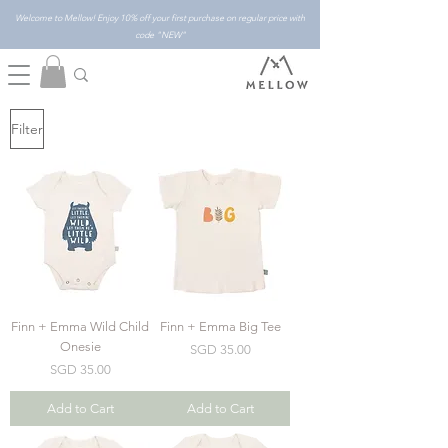
Welcome to Mellow! Enjoy 10% off your first purchase on regular price with
code "NEW"
Filter
Finn + Emma Wild Child
Finn + Emma Big Tee
Onesie
Price
SGD 35.00
Price
SGD 35.00
Add to Cart
Add to Cart