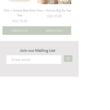
Finn + Emma Bee Kind
Finn + Emma Big Sis Tee
Tee
Price
SGD 35.00
Price
SGD 35.00
Add to Cart
Add to Cart
Join our Mailing List
>
Contact us
hello.mellow.sg@gmail.com
​89039901
whatsapp message only
Operation hour: Mon - Fri, 9am - 5pm