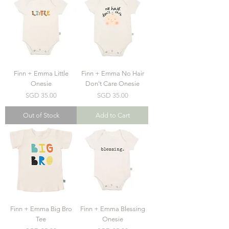
Finn + Emma Little
Finn + Emma No Hair
Onesie
Don't Care Onesie
Price
Price
SGD 35.00
SGD 35.00
Out of Stock
Add to Cart
Finn + Emma Big Bro
Finn + Emma Blessing
Tee
Onesie