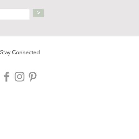
>
Stay Connected