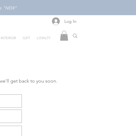
ode "NEW"
Log In
Log In
INTERIOR
GIFT
LOYALTY
 we'll get back to you soon.