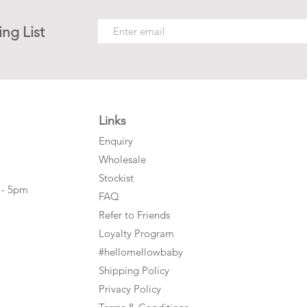
ing List
Links
Enquiry
Wholesale
Stockist
 - 5pm
FAQ
Refer to Friends
Loyalty Program
#hellomellowbaby
Shipping Policy
Privacy Policy