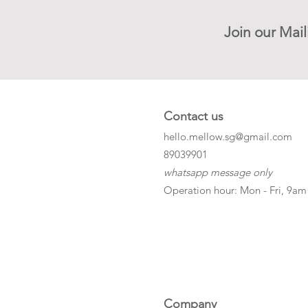
Join our Mail
Contact us
hello.mellow.sg@gmail.com
​89039901
whatsapp message only
Operation hour: Mon - Fri, 9am
Company