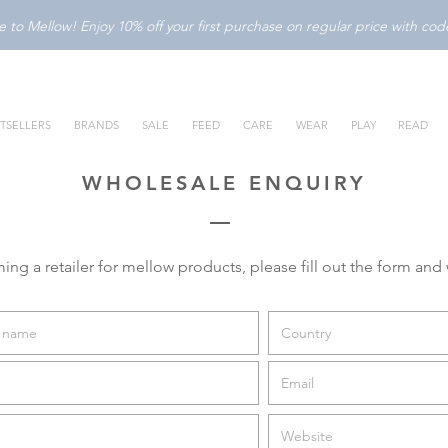
to Mellow! Enjoy 10% off your first purchase on regular price with c
TSELLERS
BRANDS
SALE
FEED
CARE
WEAR
PLAY
READ
WHOLESALE ENQUIRY
ming a retailer for mellow products, please fill out the form and