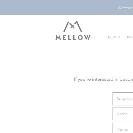
Welcome 
NEW IN
BES
If you're interested in beco