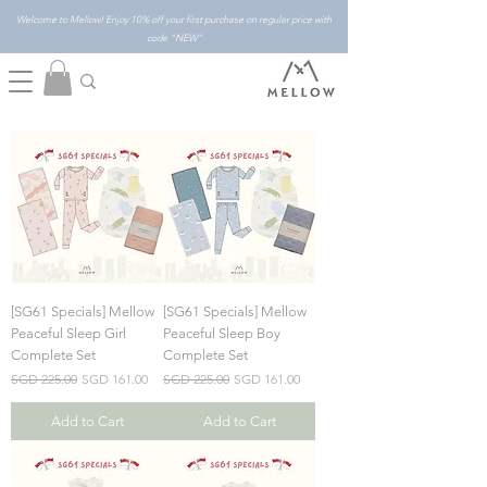
Welcome to Mellow! Enjoy 10% off your first purchase on regular price with
code "NEW"
[SG61 Specials] Mellow
[SG61 Specials] Mellow
Peaceful Sleep Girl
Peaceful Sleep Boy
Complete Set
Complete Set
Regular Price
Sale Price
Regular Price
Sale Price
SGD 225.00
SGD 161.00
SGD 225.00
SGD 161.00
Add to Cart
Add to Cart