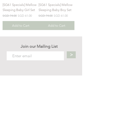
[SG61 Specials] Mellow
[SG61 Specials] Mellow
Sleeping Baby Girl Set
Sleeping Baby Boy Set
Regular Price
Sale Price
Regular Price
Sale Price
SGD 74.00
SGD 61.00
SGD 74.00
SGD 61.00
Add to Cart
Add to Cart
Join our Mailing List
>
Contact us
hello.mellow.sg@gmail.com
​89039901
whatsapp message only
Operation hour: Mon - Fri, 9am - 5pm