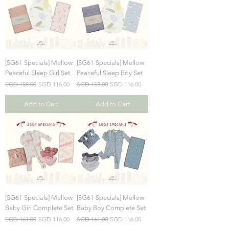
[SG61 Specials] Mellow
[SG61 Specials] Mellow
Peaceful Sleep Girl Set
Peaceful Sleep Boy Set
Regular Price
Sale Price
Regular Price
Sale Price
SGD 158.00
SGD 116.00
SGD 158.00
SGD 116.00
Add to Cart
Add to Cart
[SG61 Specials] Mellow
[SG61 Specials] Mellow
Baby Girl Complete Set
Baby Boy Complete Set
Regular Price
Sale Price
Regular Price
Sale Price
SGD 161.00
SGD 116.00
SGD 161.00
SGD 116.00