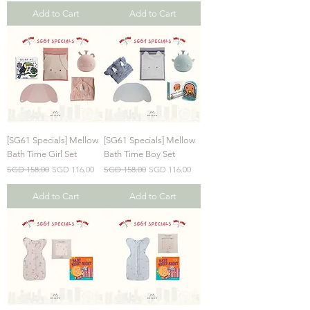
Add to Cart
Add to Cart
[SG61 Specials] Mellow
[SG61 Specials] Mellow
Bath Time Girl Set
Bath Time Boy Set
Regular Price
Sale Price
Regular Price
Sale Price
SGD 158.00
SGD 116.00
SGD 158.00
SGD 116.00
Add to Cart
Add to Cart