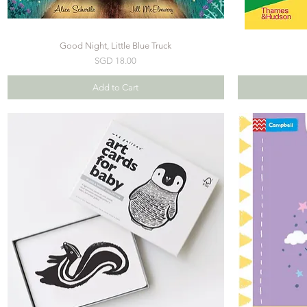
Good Night, Little Blue Truck
Price
SGD 18.00
Add to Cart