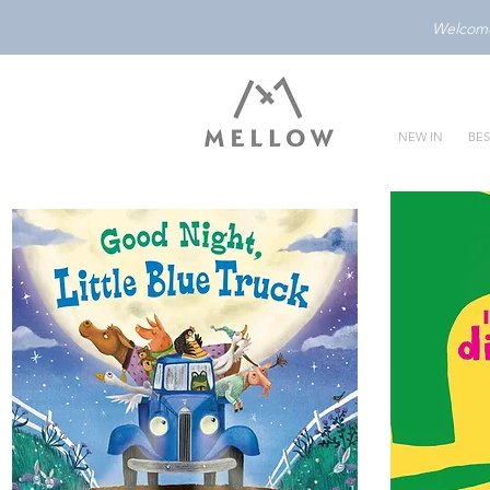
Welcome 
NEW IN
BES