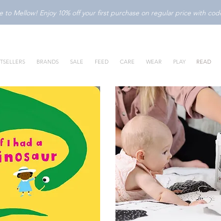
to Mellow! Enjoy 10% off your first purchase on regular price with c
TSELLERS
BRANDS
SALE
FEED
CARE
WEAR
PLAY
READ