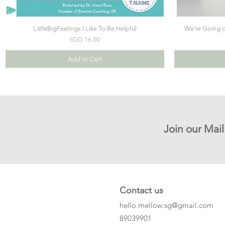
LittleBigFeelings I Like To Be Helpful
We're Going on
Price
SGD 16.00
Add to Cart
Join our Mail
Contact us
hello.mellow.sg@gmail.com
​89039901