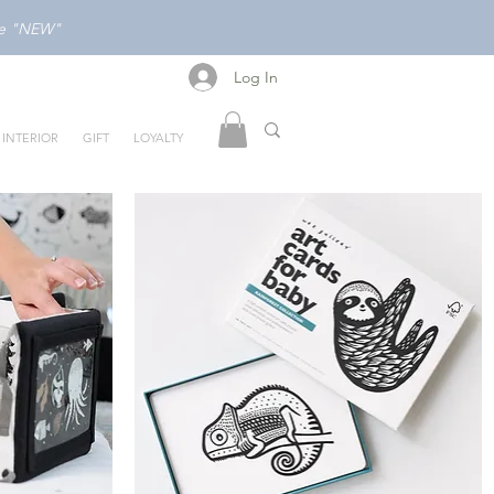
ode "NEW"
Log In
Log In
INTERIOR
GIFT
LOYALTY