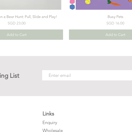
 a Bear Hunt: Pull, Slide and Play!
Busy Pets
Price
Price
SGD 23.00
SGD 16.00
Add to Cart
Add to Cart
ing List
Links
Enquiry
Wholesale