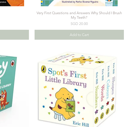
Very First Questions and Answers Why Should I Brush
My Teeth?
Price
SGD 20.00
Add to Cart