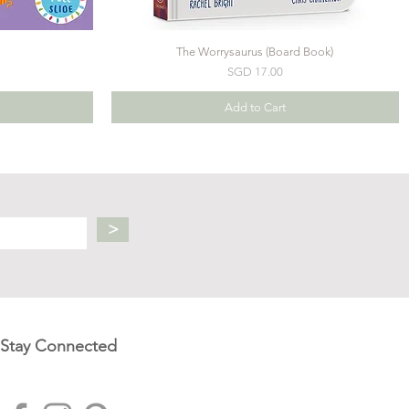
The Worrysaurus (Board Book)
Price
SGD 17.00
Add to Cart
>
Stay Connected