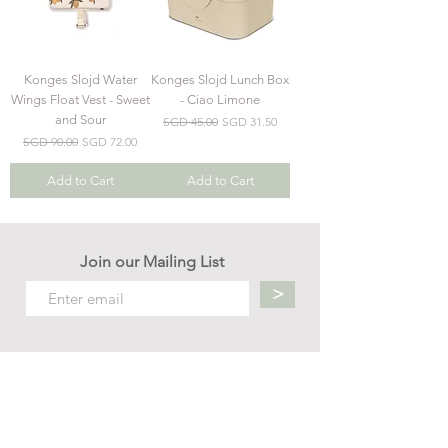
Konges Slojd Water
Konges Slojd Lunch Box
Wings Float Vest - Sweet
- Ciao Limone
and Sour
Regular Price
Sale Price
SGD 45.00
SGD 31.50
Regular Price
Sale Price
SGD 90.00
SGD 72.00
Add to Cart
Add to Cart
Join our Mailing List
>
Contact us
hello.mellow.sg@gmail.com