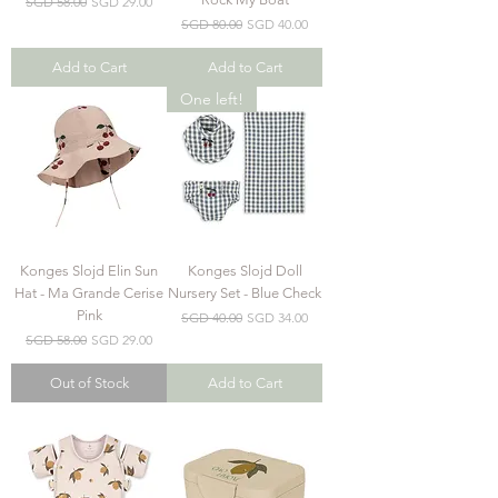
Regular Price
Sale Price
SGD 58.00
SGD 29.00
Regular Price
Sale Price
SGD 80.00
SGD 40.00
Add to Cart
Add to Cart
One left!
Konges Slojd Elin Sun
Konges Slojd Doll
Hat - Ma Grande Cerise
Nursery Set - Blue Check
Pink
Regular Price
Sale Price
SGD 40.00
SGD 34.00
Regular Price
Sale Price
SGD 58.00
SGD 29.00
Out of Stock
Add to Cart