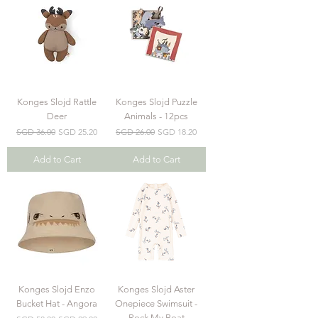
Konges Slojd Rattle
Konges Slojd Puzzle
Deer
Animals - 12pcs
Regular Price
Sale Price
Regular Price
Sale Price
SGD 36.00
SGD 25.20
SGD 26.00
SGD 18.20
Add to Cart
Add to Cart
Konges Slojd Enzo
Konges Slojd Aster
Bucket Hat - Angora
Onepiece Swimsuit -
Rock My Boat