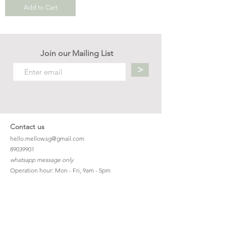
Add to Cart
Join our Mailing List
>
Contact us
hello.mellow.sg@gmail.com
​89039901
whatsapp message only
Operation hour: Mon - Fri, 9am - 5pm
Company
Our Story
Office Address: 23 New Industrial Rd #06-01