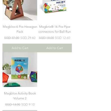
Magblox 6 Pcs Hexagon
Magbrix® 16 Pcs Pipe
Pack
connectors for Ball Run
Regular Price
Sale Price
Regular Price
Sale Price
SGD 37.00
SGD 29.60
SGD 18.00
SGD 12.60
Add to Cart
Add to Cart
Magblox Activity Book
Volume 2
Regular Price
Sale Price
SGD 13.00
SGD 9.10