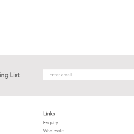
ing List
Links
Enquiry
Wholesale