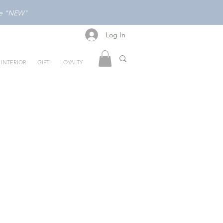
ode "NEW"
Log In
Log In
INTERIOR
GIFT
LOYALTY