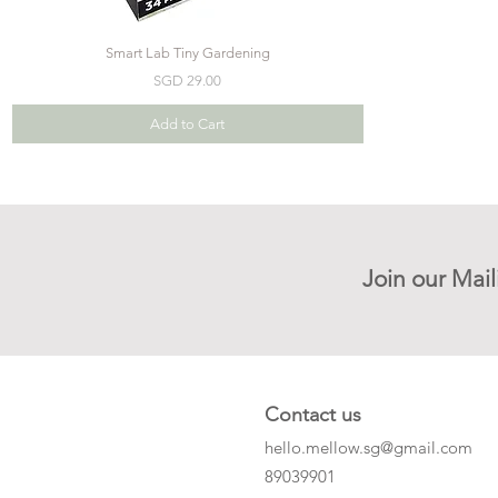
Smart Lab Tiny Gardening
Price
SGD 29.00
Add to Cart
Join our Mail
Contact us
hello.mellow.sg@gmail.com
​89039901