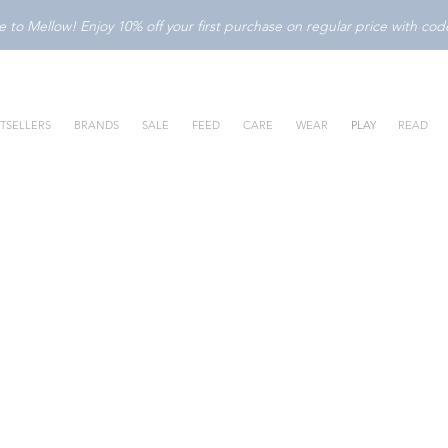
to Mellow! Enjoy 10% off your first purchase on regular price with c
TSELLERS
BRANDS
SALE
FEED
CARE
WEAR
PLAY
READ