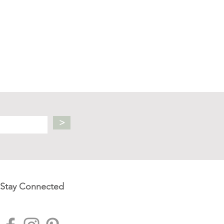
>
Stay Connected