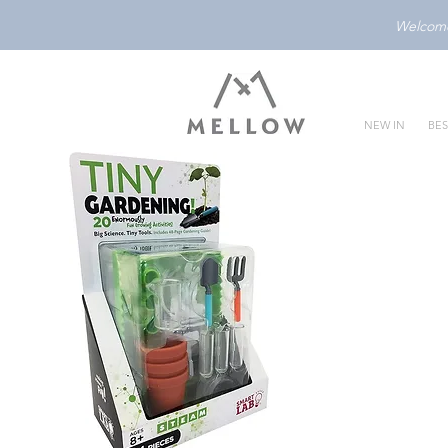
Welcome 
NEW IN
BES