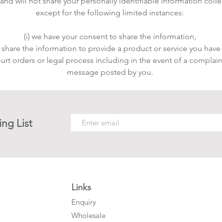
d will not share your personally identifiable information collect
except for the following limited instances:
(i) we have your consent to share the information,
o share the information to provide a product or service you have
ourt orders or legal process including in the event of a complain
message posted by you.
ing List
Links
Enquiry
Wholesale