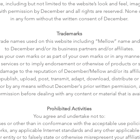
, including but not limited to the website’s look and feel, imag
d with permission by December and all rights are reserved. Non
in any form without the written consent of December.
Trademarks
trade names used on this website including “Mellow” name and 
to December and/or its business partners and/or affiliates.
as your own marks or as part of your own marks or in any manner
 services or to imply endorsement or otherwise of products or s
damage to the reputation of December/Mellow and/or its affilia
publish, upload, post, transmit, adapt, download, distribute or
m or by any means without December's prior written permission, 
mission before dealing with any content or material that is avai
Prohibited Activities
You agree and undertake not to:
rposes or other than in conformance with the acceptable use pol
rks, any applicable Internet standards and any other applicable
 entity or to falsely state or otherwise misrepresent your affiliat