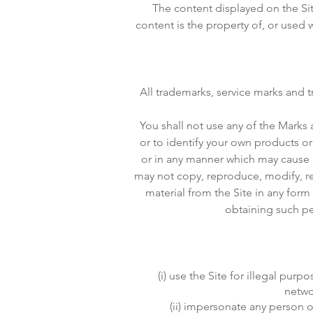
The content displayed on the Site
content is the property of, or use
All trademarks, service marks and 
You shall not use any of the Marks 
or to identify your own products or
or in any manner which may cause 
may not copy, reproduce, modify, re
material from the Site in any for
obtaining such per
(i) use the Site for illegal pu
netwo
(ii) impersonate any person or