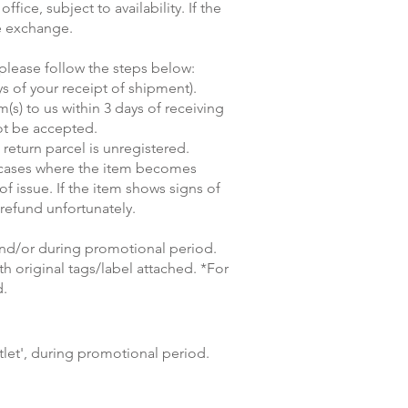
ice, subject to availability. If the
he exchange.
 please follow the steps below:
ys of your receipt of shipment).
(s) to us within 3 days of receiving
not be accepted.
return parcel is unregistered.
n cases where the item becomes
 of issue. If the item shows signs of
refund unfortunately.
and/or during promotional period.
 original tags/label attached. *For
d.
let', during promotional period.