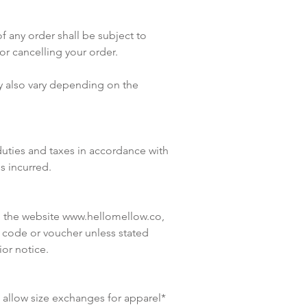
f any order shall be subject to
or cancelling your order.
ay also vary depending on the
duties and taxes in accordance with
es incurred.
n the website
www.hellomellow.co
,
 code or voucher unless stated
or notice.
re allow size exchanges for apparel*