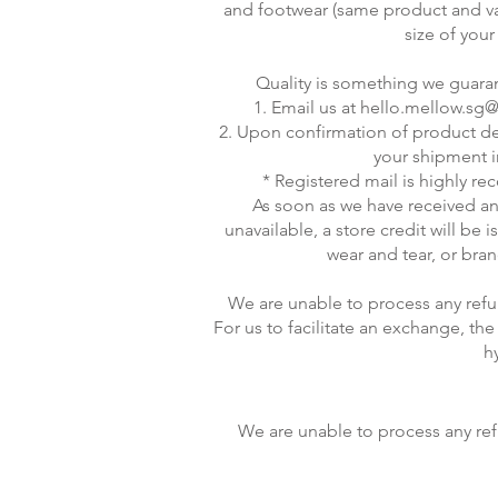
and footwear (same product and varia
size of your
Quality is something we guarant
1. Email us at
hello.mellow.sg
2. Upon confirmation of product defe
your shipment i
* Registered mail is highly re
As soon as we have received an
unavailable, a store credit will be 
wear and tear, or bra
We are unable to process any refu
For us to facilitate an exchange, t
h
We are unable to process any ref