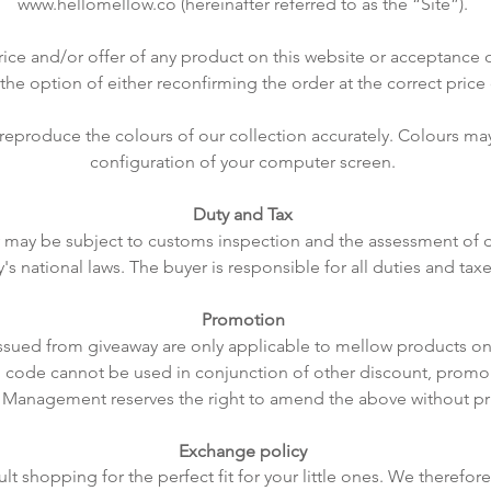
www.hellomellow.co
(hereinafter referred to as the “Site”).
rice and/or offer of any product on this website or acceptance o
 the option of either reconfirming the order at the correct price 
 reproduce the colours of our collection accurately. Colours m
configuration of your computer screen.
Duty and Tax
ry may be subject to customs inspection and the assessment of 
y's national laws. The buyer is responsible for all duties and tax
Promotion
ssued from giveaway are only applicable to mellow products o
 code cannot be used in conjunction of other discount, promo
 Management reserves the right to amend the above without pri
Exchange policy
ult shopping for the perfect fit for your little ones. We therefo