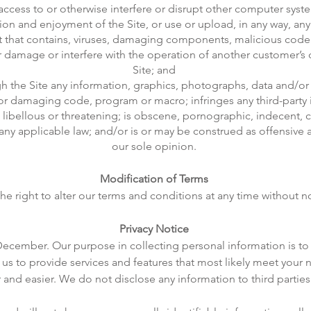
d access to or otherwise interfere or disrupt other computer sy
zation and enjoyment of the Site, or use or upload, in any way, any
ct that contains, viruses, damaging components, malicious co
 or damage or interfere with the operation of another customer’
Site; and
gh the Site any information, graphics, photographs, data and/or 
or damaging code, program or macro; infringes any third-party i
, libellous or threatening; is obscene, pornographic, indecent, c
 any applicable law; and/or is or may be construed as offensive 
our sole opinion.
Modification of Terms
he right to alter our terms and conditions at any time without no
Privacy Notice
 December. Our purpose in collecting personal information is to 
us to provide services and features that most likely meet your 
and easier. We do not disclose any information to third parties