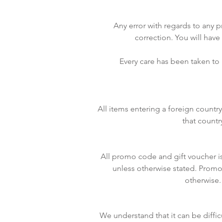
Any error with regards to any p
correction. You will have
Every care has been taken to
All items entering a foreign count
that countr
All promo code and gift voucher i
unless otherwise stated. Promo
otherwise.
We understand that it can be diffic