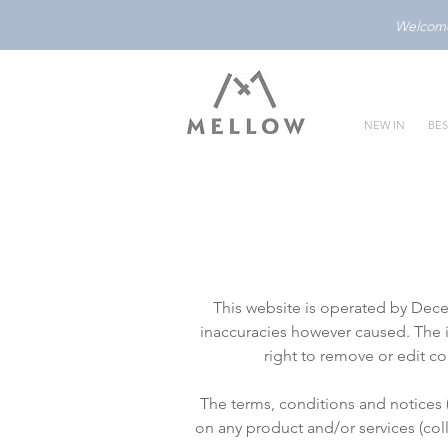
Welcome 
NEW IN
BES
This website is operated by Dec
inaccuracies however caused. The i
right to remove or edit c
The terms, conditions and notices 
on any product and/or services (col