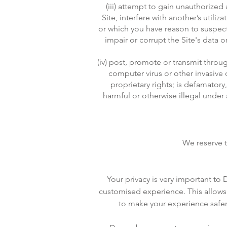
(iii) attempt to gain unauthorize
Site, interfere with another’s utili
or which you have reason to suspe
impair or corrupt the Site's data
(iv) post, promote or transmit throu
computer virus or other invasive 
proprietary rights; is defamatory
harmful or otherwise illegal under
We reserve t
Your privacy is very important to
customised experience. This allows 
to make your experience safer 