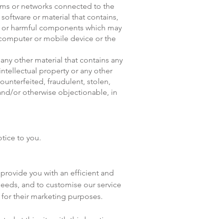
stems or networks connected to the
 software or material that contains,
de or harmful components which may
s computer or mobile device or the
any other material that contains any
ntellectual property or any other
ounterfeited, fraudulent, stolen,
and/or otherwise objectionable, in
tice to you.
provide you with an efficient and
needs, and to customise our service
 for their marketing purposes.