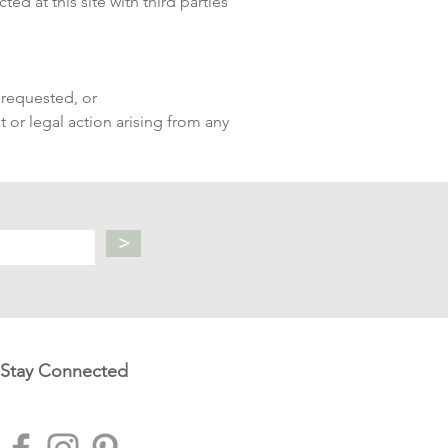
ed at this site with third parties
 requested, or
t or legal action arising from any
>
Stay Connected