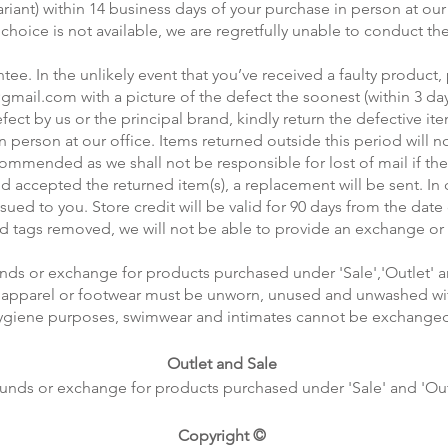
nt) within 14 business days of your purchase in person at our off
 choice is not available, we are regretfully unable to conduct t
ee. In the unlikely event that you’ve received a faulty product,
@gmail.com
with a picture of the defect the soonest (within 3 da
ct by us or the principal brand, kindly return the defective item
n person at our office. Items returned outside this period will 
commended as we shall not be responsible for lost of mail if the 
d accepted the returned item(s), a replacement will be sent. I
issued to you. Store credit will be valid for 90 days from the date
nd tags removed, we will not be able to provide an exchange or 
nds or exchange for products purchased under 'Sale','Outlet' 
he apparel or footwear must be unworn, unused and unwashed with
ygiene purposes, swimwear and intimates cannot be exchange
Outlet and Sale
unds or exchange for products purchased under 'Sale' and 'Out
Copyright ©