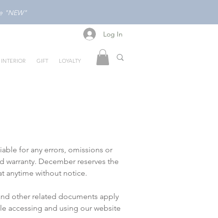
ode "NEW"
Log In
Log In
INTERIOR
GIFT
LOYALTY
ble for any errors, omissions or
ed warranty. December reserves the
t anytime without notice.
 and other related documents apply
ile accessing and using our website