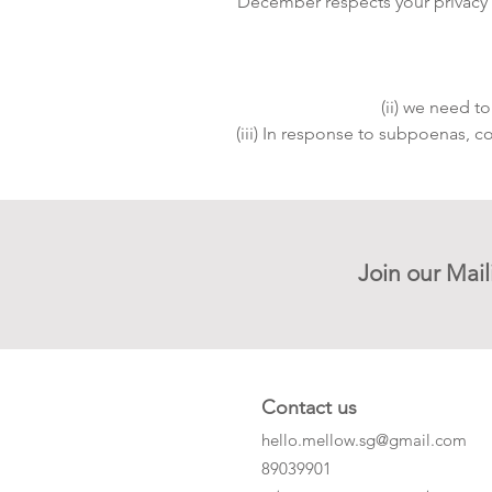
December respects your privacy an
(ii) we need t
(iii) In response to subpoenas, c
Join our Mail
Contact us
hello.mellow.sg@gmail.com
​89039901