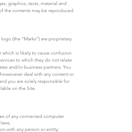
es, graphics, texts, material and
e of the contents may be reproduced
logo (the “Marks”) are proprietary
 which is likely to cause confusion
ervices to which they do not relate
tes and/or business partners. You
 howsoever deal with any content or
and you are solely responsible for
lable on the Site.
icies of any connected computer
 laws;
ion with any person or entity;