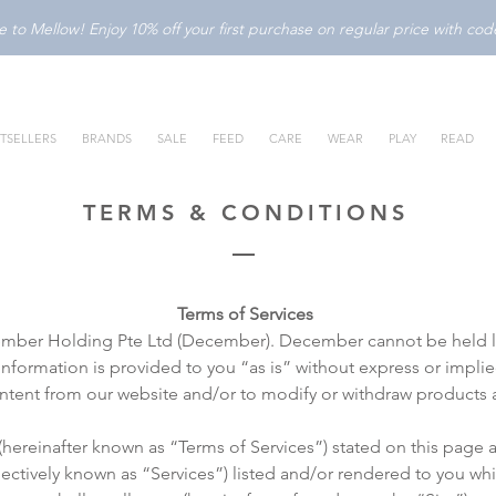
to Mellow! Enjoy 10% off your first purchase on regular price with c
TSELLERS
BRANDS
SALE
FEED
CARE
WEAR
PLAY
READ
TERMS & CONDITIONS
Terms of Services
ember Holding Pte Ltd (December). December cannot be held lia
nformation is provided to you “as is” without express or impli
ontent from our website and/or to modify or withdraw products a
(hereinafter known as “Terms of Services”) stated on this page
lectively known as “Services”) listed and/or rendered to you wh