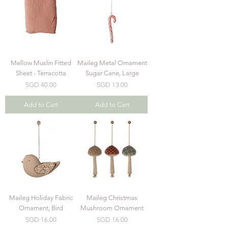
Mellow Muslin Fitted
Maileg Metal Ornament
Sheet - Terracotta
Sugar Cane, Large
Price
Price
SGD 40.00
SGD 13.00
Add to Cart
Add to Cart
Maileg Holiday Fabric
Maileg Christmas
Ornament, Bird
Mushroom Ornament
Price
Price
SGD 16.00
SGD 16.00