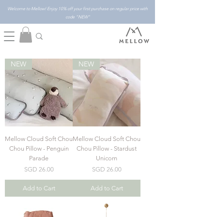
Welcome to Mellow! Enjoy 10% off your first purchase on regular price with
code "NEW"
NEW
NEW
Mellow Cloud Soft Chou
Mellow Cloud Soft Chou
Chou Pillow - Penguin
Chou Pillow - Stardust
Parade
Unicorn
Price
Price
SGD 26.00
SGD 26.00
Add to Cart
Add to Cart