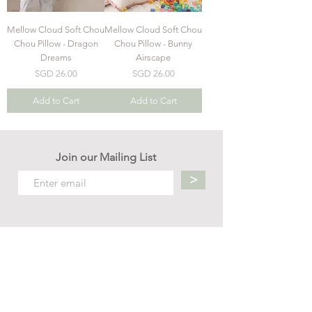
Mellow Cloud Soft Chou
Mellow Cloud Soft Chou
Chou Pillow - Dragon
Chou Pillow - Bunny
Dreams
Airscape
Price
Price
SGD 26.00
SGD 26.00
Add to Cart
Add to Cart
Join our Mailing List
>
Contact us
hello.mellow.sg@gmail.com
​89039901
whatsapp message only