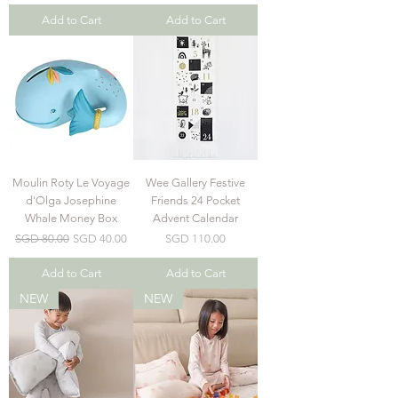
Add to Cart
Add to Cart
Moulin Roty Le Voyage
Wee Gallery Festive
d'Olga Josephine
Friends 24 Pocket
Whale Money Box
Advent Calendar
Regular Price
Sale Price
Price
SGD 80.00
SGD 40.00
SGD 110.00
Add to Cart
Add to Cart
NEW
NEW