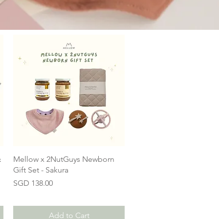
&
Mellow x 2NutGuys Newborn
Gift Set - Sakura
Price
SGD 138.00
Add to Cart