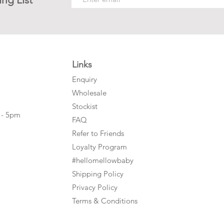
Links
Enquiry
Wholesale
Stockist
 - 5pm
FAQ
Refer to Friends
Loyalty Program
#hellomellowbaby
Shipping Policy
Privacy Policy
Terms & Conditions