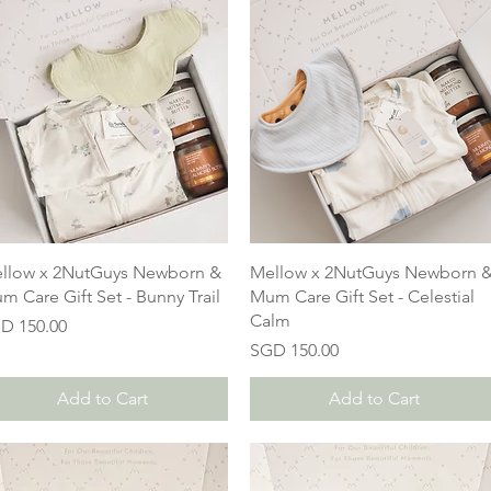
llow x 2NutGuys Newborn &
Mellow x 2NutGuys Newborn 
m Care Gift Set - Bunny Trail
Mum Care Gift Set - Celestial
Calm
ice
D 150.00
Price
SGD 150.00
Add to Cart
Add to Cart