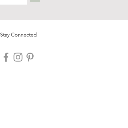
Stay Connected