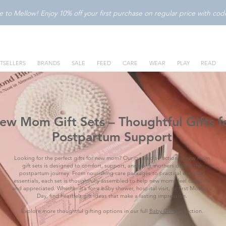
to Mellow! Enjoy 10% off your first purchase on regular price with c
TSELLERS
BRANDS
SALE
FEED
CARE
WEAR
PLAY
READ
ew Mom Gift Sets – Thoughtful Gifts f
Postpartum Support
Looking for the perfect gifts for new mom? Our curated selection of new mom
gift sets is designed to comfort, support, and uplift mothers during the
postpartum journey. From nourishing care packages to practical everyday
essentials, each set is thoughtfully assembled to help new moms feel cared for
and appreciated. Whether it’s for a baby shower, hospital visit, or first Mother’s
Day, find heartfelt gift ideas that make a lasting impression.
Explore more thoughtful gifting options in our full
Baby Gifts
collection.