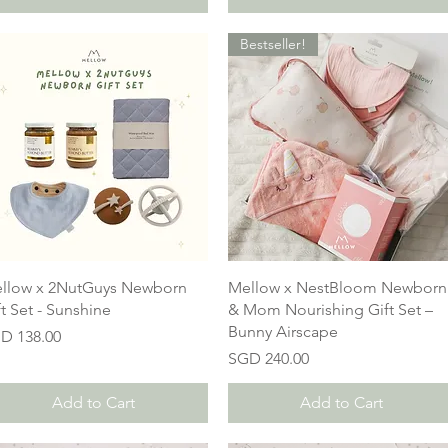
Bestseller!
llow x 2NutGuys Newborn
Mellow x NestBloom Newborn
ft Set - Sunshine
& Mom Nourishing Gift Set –
Bunny Airscape
ice
D 138.00
Price
SGD 240.00
Add to Cart
Add to Cart