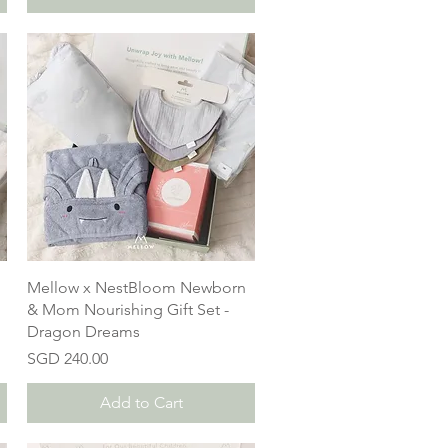
Mellow x NestBloom Newborn
& Mom Nourishing Gift Set -
Dragon Dreams
Price
SGD 240.00
Add to Cart