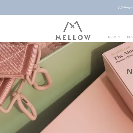
Welcome 
NEW IN
BES
N