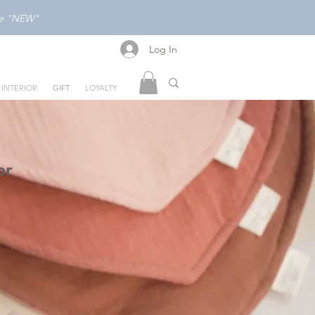
ode "NEW"
Log In
Log In
INTERIOR
GIFT
LOYALTY
or