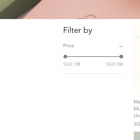
Filter by
Price
SGD 138
SGD 240
Me
Mu
Un
Pr
SG