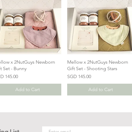
llow x 2NutGuys Newborn
Mellow x 2NutGuys Newborn
ft Set - Bunny
Gift Set - Shooting Stars
ice
Price
D 145.00
SGD 145.00
Add to Cart
Add to Cart
ing List