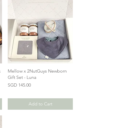
&
Mellow x 2NutGuys Newborn
Gift Set - Luna
Price
SGD 145.00
Add to Cart