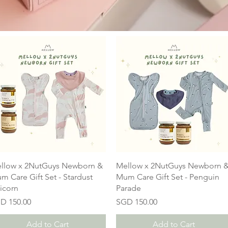
llow x 2NutGuys Newborn &
Mellow x 2NutGuys Newborn 
m Care Gift Set - Stardust
Mum Care Gift Set - Penguin
icorn
Parade
ice
Price
D 150.00
SGD 150.00
Add to Cart
Add to Cart