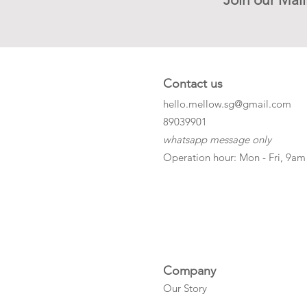
Contact us
hello.mellow.sg@gmail.com
​89039901
whatsapp message only
Operation hour: Mon - Fri, 9am
Company
Our Story