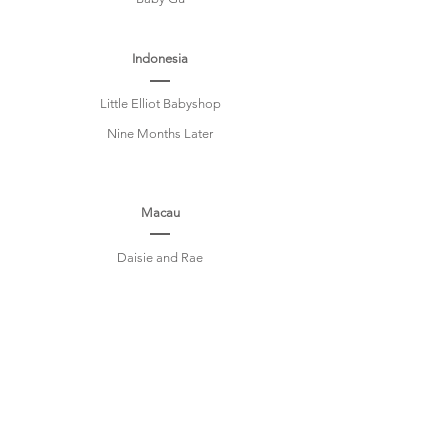
Indonesia
Little Elliot Babyshop
Nine Months Later
Macau
Daisie and Rae