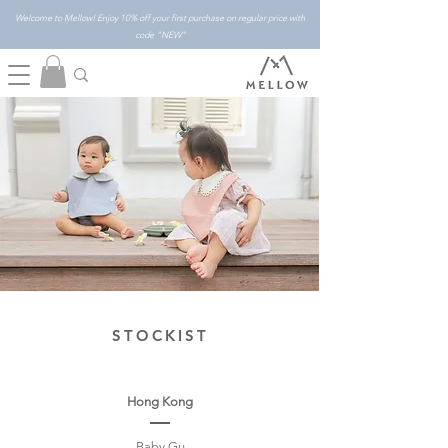
Welcome to Mellow! Enjoy 10% off your first purchase on regular price with
code "NEW"
STOCKIST
Hong Kong
Baby Gu