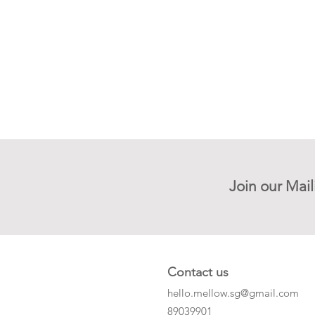
Join our Mail
Contact us
hello.mellow.sg@gmail.com
​89039901