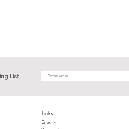
ing List
Links
Enquiry