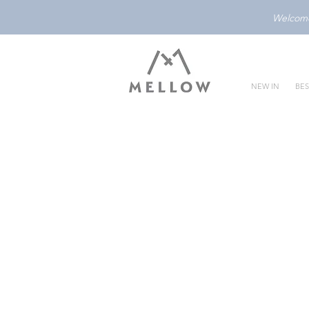
Welcome 
NEW IN
BES