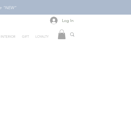
ode "NEW"
Log In
Log In
INTERIOR
GIFT
LOYALTY