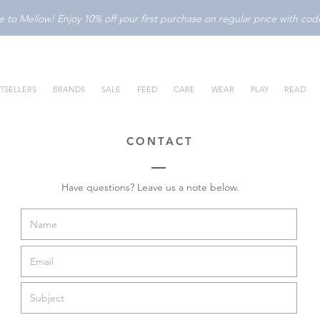
to Mellow! Enjoy 10% off your first purchase on regular price with c
TSELLERS
BRANDS
SALE
FEED
CARE
WEAR
PLAY
READ
CONTACT
Have questions? Leave us a note below.