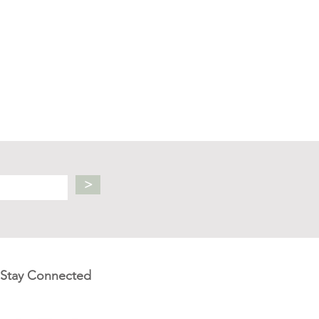
>
Stay Connected