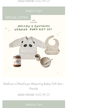
Regular Price
Sale Price
SGD 105.00
SGD 89.25
Add to Cart
SPECIAL OFFER
Mellow x 2NutGuys Weaning Baby Gift Set –
Panda
Regular Price
Sale Price
SGD 105.00
SGD 89.25
Add to Cart