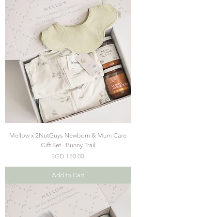
Mellow x 2NutGuys Newborn & Mum Care
Gift Set - Bunny Trail
Price
SGD 150.00
Add to Cart