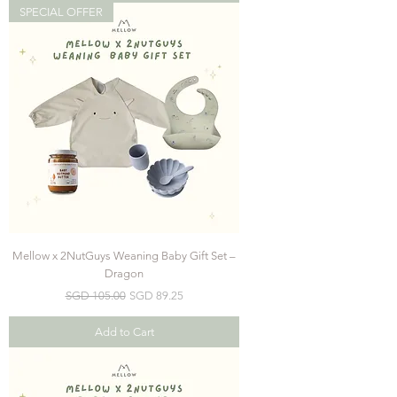
SPECIAL OFFER
Mellow x 2NutGuys Weaning Baby Gift Set –
Dragon
Regular Price
Sale Price
SGD 105.00
SGD 89.25
Add to Cart