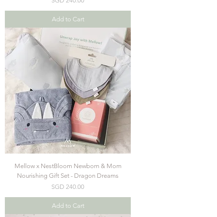
SGD 240.00
Add to Cart
Mellow x NestBloom Newborn & Mom
Nourishing Gift Set - Dragon Dreams
Price
SGD 240.00
Add to Cart