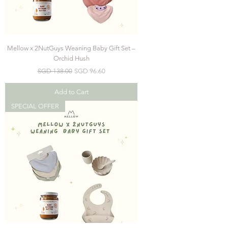
Mellow x 2NutGuys Weaning Baby Gift Set –
Orchid Hush
Regular Price
Sale Price
SGD 138.00
SGD 96.60
Add to Cart
SPECIAL OFFER