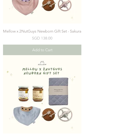
Mellow x 2NutGuys Newborn Gift Set - Sakura
Price
SGD 138.00
Add to Cart