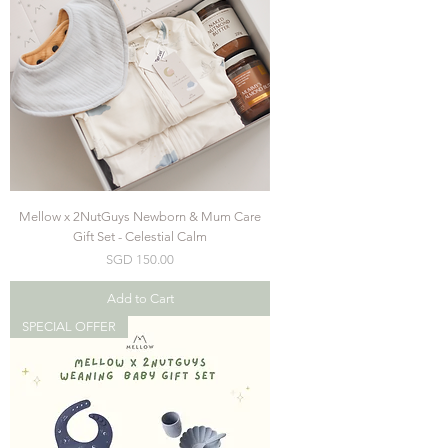
Mellow x 2NutGuys Newborn & Mum Care
Gift Set - Celestial Calm
Price
SGD 150.00
Add to Cart
SPECIAL OFFER