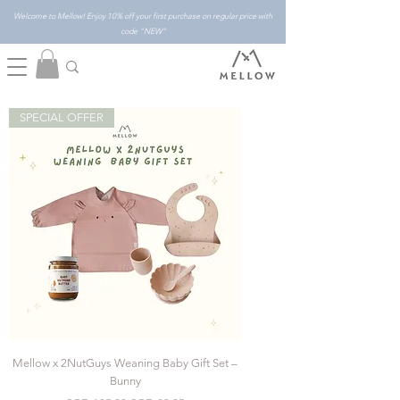
Welcome to Mellow! Enjoy 10% off your first purchase on regular price with
code "NEW"
SPECIAL OFFER
Mellow x 2NutGuys Weaning Baby Gift Set –
Bunny