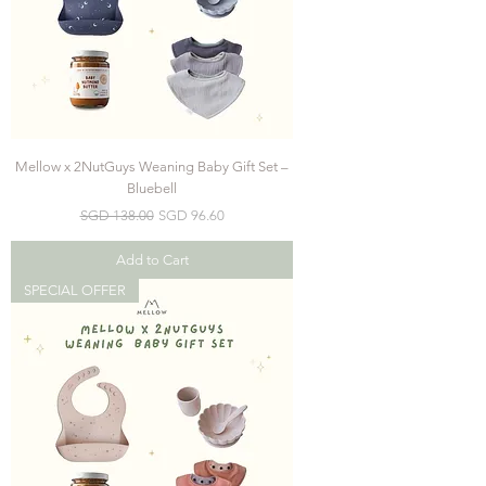
Mellow x 2NutGuys Weaning Baby Gift Set –
Bluebell
Regular Price
Sale Price
SGD 138.00
SGD 96.60
Add to Cart
SPECIAL OFFER