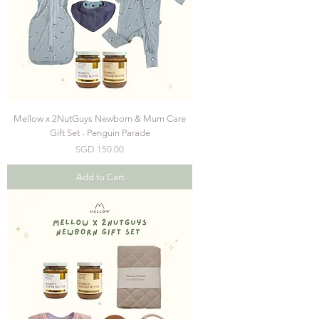
Mellow x 2NutGuys Newborn & Mum Care
Gift Set - Penguin Parade
Price
SGD 150.00
Add to Cart