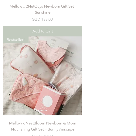
Mellow x 2NutGuys Newborn Gift Set -
Sunshine
Price
SGD 138.00
Add to Cart
Bestseller!
Mellow x NestBloom Newborn & Mom
Nourishing Gift Set – Bunny Airscape
Price