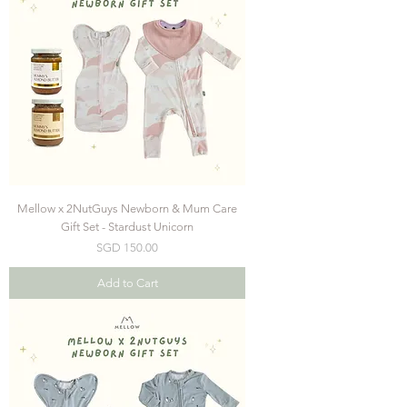
Mellow x 2NutGuys Newborn & Mum Care
Gift Set - Stardust Unicorn
Price
SGD 150.00
Add to Cart