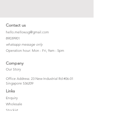
Contact us
hello.mellow.sg@gmail.com
​89039901
whatsapp message only
Operation hour: Mon - Fri, 9am - 5pm
Company
Our Story
Office Address: 23 New Industrial Rd #06-01
Singapore 536209
Links
Enquiry
Wholesale
Stockist
FAQ
Refer to Friends
Loyalty Program