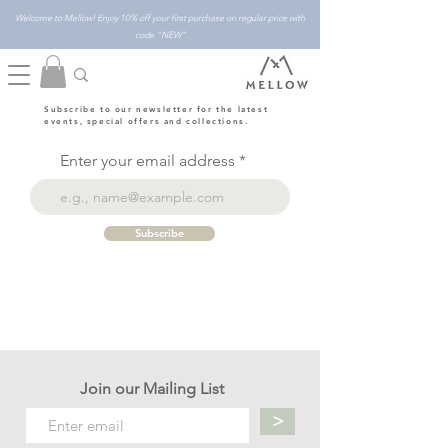
Welcome to Mellow! Enjoy 10% off your first purchase on regular price with
code "NEW"
Subscribe to our newsletter for the latest
events, special offers and collections.
Enter your email address
Subscribe
Join our Mailing List
>