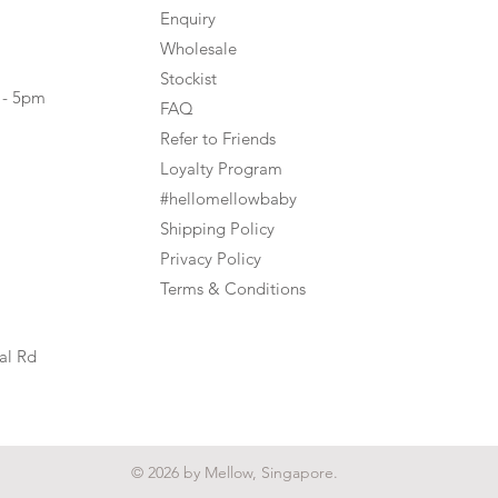
Enquiry
Wholesale
Stockist
 - 5pm
FAQ
Refer to Friends
Loyalty Program
#hellomellowbaby
Shipping Policy
Privacy Policy
Terms & Conditions
al Rd
© 2026 by Mellow, Singapore.