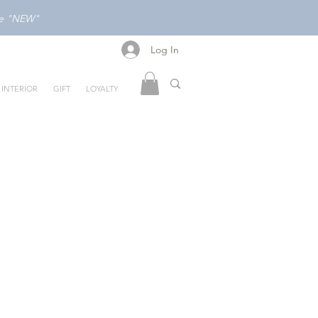
ode "NEW"
Log In
Log In
INTERIOR
GIFT
LOYALTY