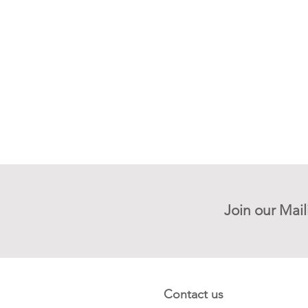
Join our Mail
Contact us