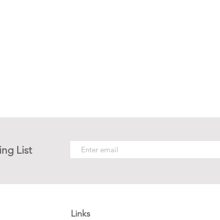
ing List
Links