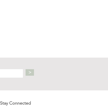
>
Stay Connected