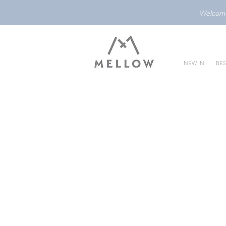
Welcome 
NEW IN
BES