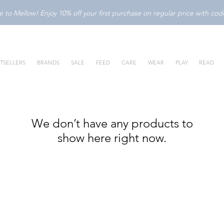
to Mellow! Enjoy 10% off your first purchase on regular price with c
TSELLERS
BRANDS
SALE
FEED
CARE
WEAR
PLAY
READ
We don’t have any products to
show here right now.