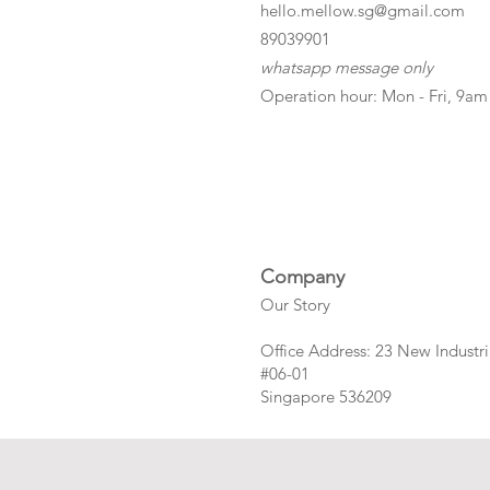
hello.mellow.sg@gmail.com
​89039901
whatsapp message only
Operation hour: Mon - Fri, 9am
Company
Our Story
Office Address: 23 New Industri
#06-01
Singapore 536209