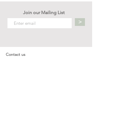
Join our Mailing List
>
Contact us
hello.mellow.sg@gmail.com
​89039901
whatsapp message only
Operation hour: Mon - Fri, 9am - 5pm
Company
Our Story
Office Address: 23 New Industrial Rd #06-01
Singapore 536209
Links
Enquiry