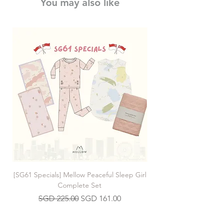
You may also like
[SG61 Specials] Mellow Peaceful Sleep Girl
[SG61 Specials] Mellow 
Complete Set
Regular Price
Sale Price
SGD 225.00
SGD 161.00