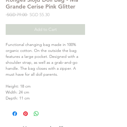
Grande Cerise Pink Glitter
Regular
Sale
 SGD 79.00 
SGD 55.30
Price
Price
Add to Cart
Functional changing bag made in 100%
organic cotton. On the outside the bag
features a large pocket. Designed with a
shoulder strap, as well as a grab-and-go
handle. The bag closes with a zipper. A
must have for all doll parents.
Height: 18 cm
Width: 24 cm
Depth: 11 cm