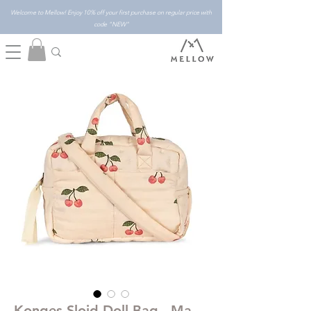
Welcome to Mellow! Enjoy 10% off your first purchase on regular price with
code "NEW"
Konges Slojd Doll Bag - Ma