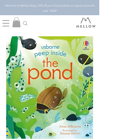
Welcome to Mellow! Enjoy 10% off your first purchase on regular price with
code "NEW"