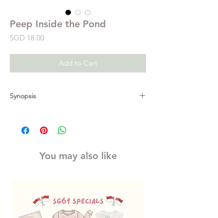
Peep Inside the Pond
Price
SGD 18.00
Add to Cart
Synopsis
Lift the lily pads and peep under the water
to discover what's in a pond. From tadpoles
hatching and turning into frogs, to diving
beetles and even dragonfly larvae
You may also like
transforming into adults, this book has so
much information for curious young
children. Find out which fish has a nest for
his babies, meet a sleepy newt and peep
under a swan's wing to see her fluffy
cygnets hitching a ride on her back.