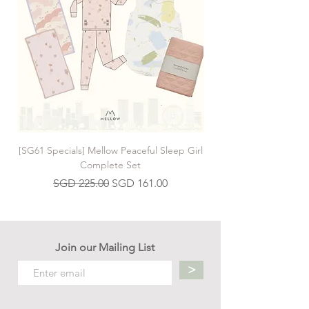
[SG61 Specials] Mellow Peaceful Sleep Girl
[SG61 Specials] Mellow 
Complete Set
Regular Price
Sale Price
SGD 225.00
SGD 161.00
Join our Mailing List
>