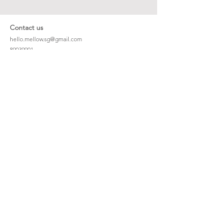
Contact us
hello.mellow.sg@gmail.com
​89039901
whatsapp message only
Operation hour: Mon - Fri, 9am - 5pm
Company
Our Story
Office Address: 23 New Industrial Rd #06-01
Singapore 536209
Links
Enquiry
Wholesale
Stockist
FAQ
Refer to Friends
Loyalty Program
#hellomellowbaby