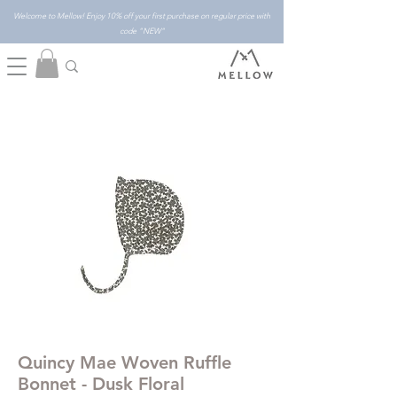
Welcome to Mellow! Enjoy 10% off your first purchase on regular price with
code "NEW"
Quincy Mae Woven Ruffle
Bonnet - Dusk Floral