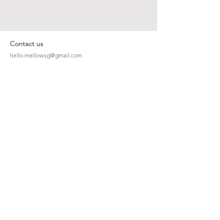
Contact us
hello.mellow.sg@gmail.com
​89039901
whatsapp message only
Operation hour: Mon - Fri, 9am - 5pm
Company
Our Story
Office Address: 23 New Industrial Rd #06-01
Singapore 536209
Links
Enquiry
Wholesale
Stockist
FAQ
Refer to Friends
Loyalty Program