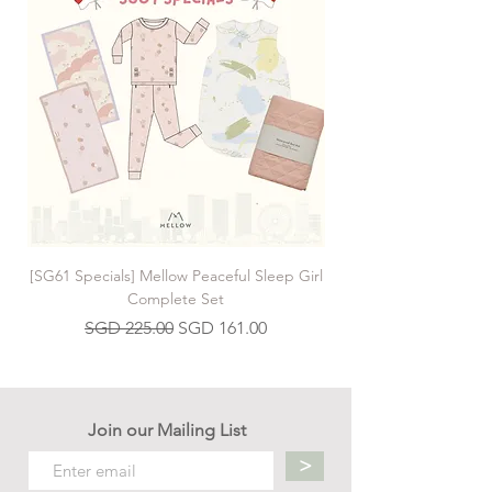
[SG61 Specials] Mellow Peaceful Sleep Girl
[SG61 Specials] Mellow 
Complete Set
Regular Price
Sale Price
SGD 225.00
SGD 161.00
Join our Mailing List
>