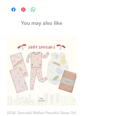
You may also like
[SG61 Specials] Mellow Peaceful Sleep Girl
[SG61 Specials] Mellow 