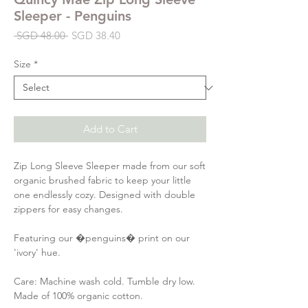
Sleeper - Penguins
Regular
Sale
 SGD 48.00 
SGD 38.40
Price
Price
Size
*
Add to Cart
Zip Long Sleeve Sleeper made from our soft
organic brushed fabric to keep your little
one endlessly cozy. Designed with double
zippers for easy changes.
Featuring our �penguins� print on our
'ivory' hue.
Care: Machine wash cold. Tumble dry low.
Made of 100% organic cotton.