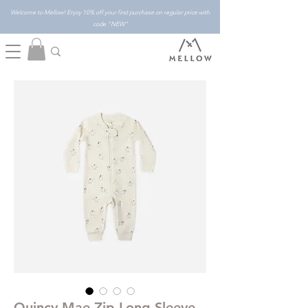
Welcome to Mellow! Enjoy 10% off your first purchase on regular price with
code "NEW"
Quincy Mae Zip Long Sleeve