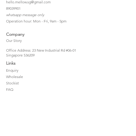
hello.mellow.sg@gmail.com
​89039901
whatsapp message only
Operation hour: Mon - Fri, 9am - 5pm
Company
Our Story
Office Address: 23 New Industrial Rd #06-01
Singapore 536209
Links
Enquiry
Wholesale
Stockist
FAQ
Refer to Friends
Loyalty Program
#hellomellowbaby
Shipping Policy
Privacy Policy
Terms & Conditions