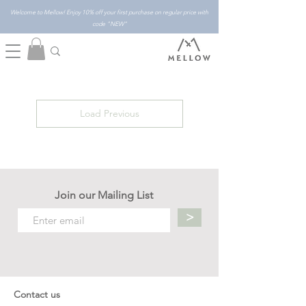
Welcome to Mellow! Enjoy 10% off your first purchase on regular price with
code "NEW"
Load Previous
Join our Mailing List
>
Contact us