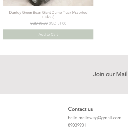
Dantoy Green Bean Giant Dump Truck (Assorted
Colour)
Regular Price
Sale Price
SGD 85.00
SGD 51.00
Add to Cart
Join our Mail
Contact us
hello.mellow.sg@gmail.com
​89039901