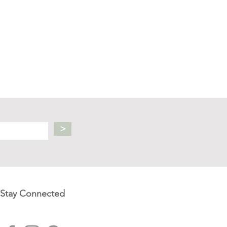
>
Stay Connected