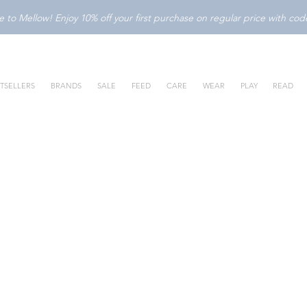
to Mellow! Enjoy 10% off your first purchase on regular price with c
TSELLERS
BRANDS
SALE
FEED
CARE
WEAR
PLAY
READ