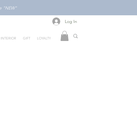
ode "NEW"
Log In
Log In
INTERIOR
GIFT
LOYALTY