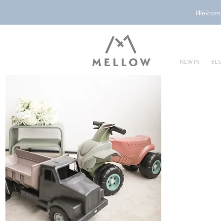
Welcome 
NEW IN
BES