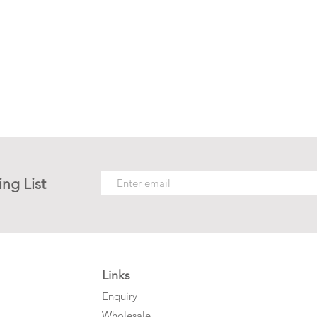
ing List
Links
Enquiry
Wholesale