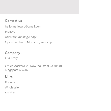
Contact us
hello.mellow.sg@gmail.com
​89039901
whatsapp message only
Operation hour: Mon - Fri, 9am - 5pm
Company
Our Story
Office Address: 23 New Industrial Rd #06-01
Singapore 536209
Links
Enquiry
Wholesale
Stockist
FAQ
Refer to Friends
Loyalty Program