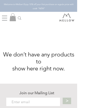
Welcome to Mellow! Enjoy 10% off your first purchase on regular price with
code "NEW"
We don’t have any products
to
show here right now.
Join our Mailing List
>