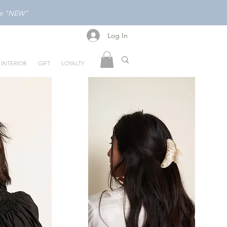
ode "NEW"
Log In
Log In
INTERIOR
GIFT
LOYALTY