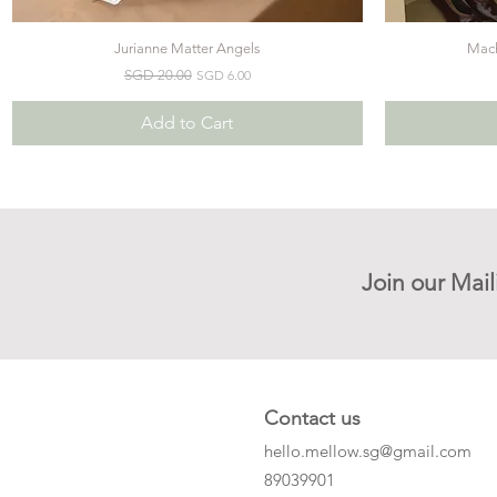
Jurianne Matter Angels
Mach
Quick View
Regular Price
Sale Price
SGD 20.00
SGD 6.00
Add to Cart
Join our Mail
Contact us
hello.mellow.sg@gmail.com
​89039901