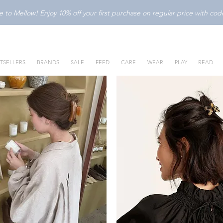
to Mellow! Enjoy 10% off your first purchase on regular price with c
TSELLERS
BRANDS
SALE
FEED
CARE
WEAR
PLAY
READ