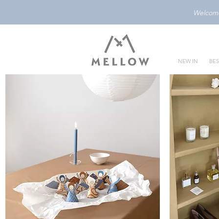
Welcome 
NEW IN
BES