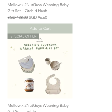
Mellow x 2NutGuys Weaning Baby
Gift Set – Orchid Hush
Regular Price
Sale Price
SGD 138.00
SGD 96.60
Add to Cart
SPECIAL OFFER
Mellow x 2NutGuys Weaning Baby
Gift Set – Truffle