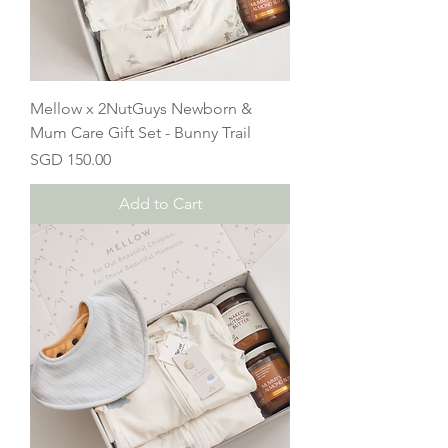
Mellow x 2NutGuys Newborn &
Mum Care Gift Set - Bunny Trail
Price
SGD 150.00
Add to Cart