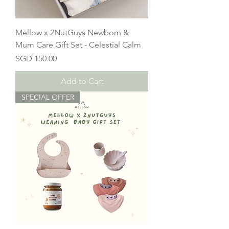
Mellow x 2NutGuys Newborn &
Mum Care Gift Set - Celestial Calm
Price
SGD 150.00
Add to Cart
SPECIAL OFFER