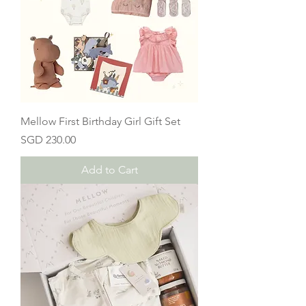
Mellow First Birthday Girl Gift Set
Price
SGD 230.00
Add to Cart