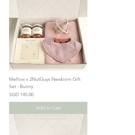
Mellow x 2NutGuys Newborn Gift
Set - Bunny
Price
SGD 145.00
Add to Cart