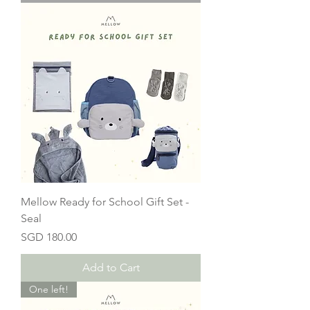
Mellow Ready for School Gift Set -
Seal
Price
SGD 180.00
Add to Cart
One left!