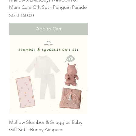
Mum Care Gift Set - Penguin Parade
Price
SGD 150.00
Add to Cart
Mellow Slumber & Snuggles Baby
Gift Set – Bunny Airspace