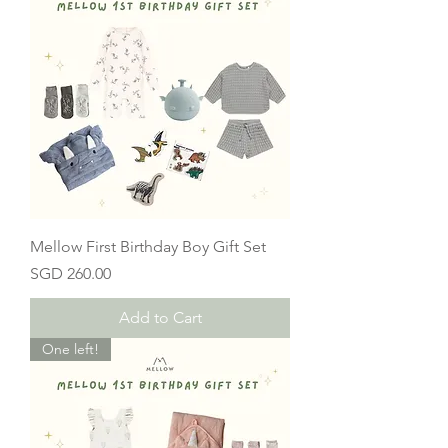
Mellow First Birthday Boy Gift Set
Price
SGD 260.00
Add to Cart
One left!