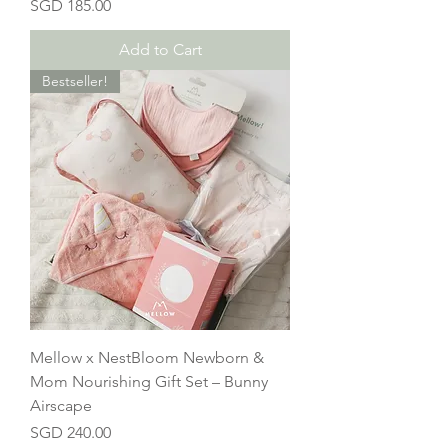
Price
SGD 185.00
Add to Cart
Bestseller!
Mellow x NestBloom Newborn &
Mom Nourishing Gift Set – Bunny
Airscape
Price
SGD 240.00