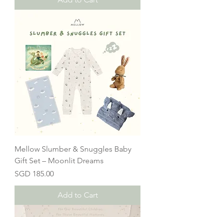
Mellow Slumber & Snuggles Baby
Gift Set – Moonlit Dreams
Price
SGD 185.00
Add to Cart