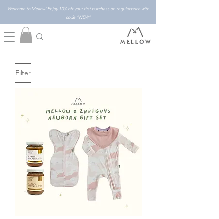
Welcome to Mellow! Enjoy 10% off your first purchase on regular price with
code "NEW"
Filter