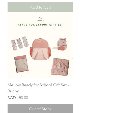
Add to Cart
Mellow Ready for School Gift Set -
Bunny
Price
SGD 180.00
Out of Stock