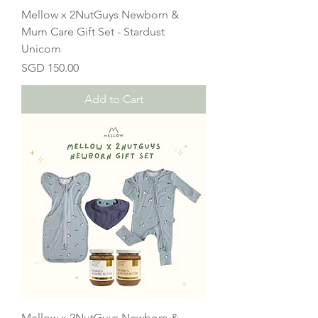
Mellow x 2NutGuys Newborn &
Mum Care Gift Set - Stardust
Unicorn
Price
SGD 150.00
Add to Cart
Mellow x 2NutGuys Newborn &