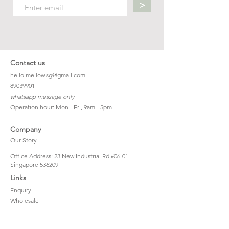
>
Contact us
hello.mellow.sg@gmail.com
​89039901
whatsapp message only
Operation hour: Mon - Fri, 9am - 5pm
Company
Our Story
Office Address: 23 New Industrial Rd #06-01
Singapore 536209
Links
Enquiry
Wholesale
Stockist
FAQ