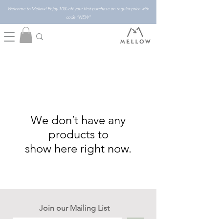
Welcome to Mellow! Enjoy 10% off your first purchase on regular price with
code "NEW"
We don’t have any
products to
show here right now.
Join our Mailing List