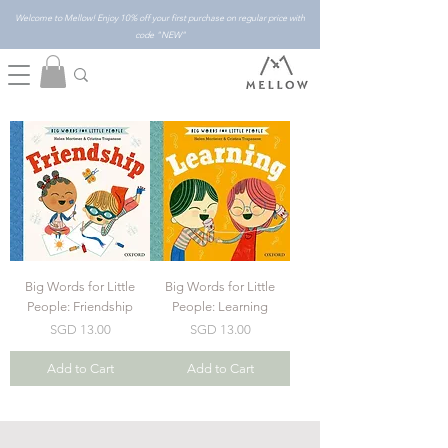
Welcome to Mellow! Enjoy 10% off your first purchase on regular price with
code "NEW"
Big Words for Little
Big Words for Little
People: Friendship
People: Learning
Price
Price
SGD 13.00
SGD 13.00
Add to Cart
Add to Cart