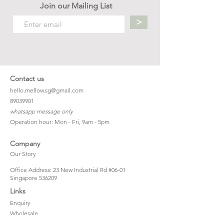
Join our Mailing List
>
Contact us
hello.mellow.sg@gmail.com
​89039901
whatsapp message only
Operation hour: Mon - Fri, 9am - 5pm
Company
Our Story
Office Address: 23 New Industrial Rd #06-01
Singapore 536209
Links
Enquiry
Wholesale
Stockist