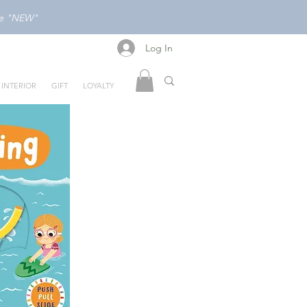
ode "NEW"
Log In
Log In
INTERIOR
GIFT
LOYALTY