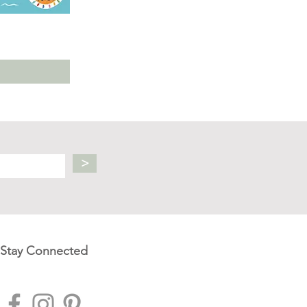
>
Stay Connected