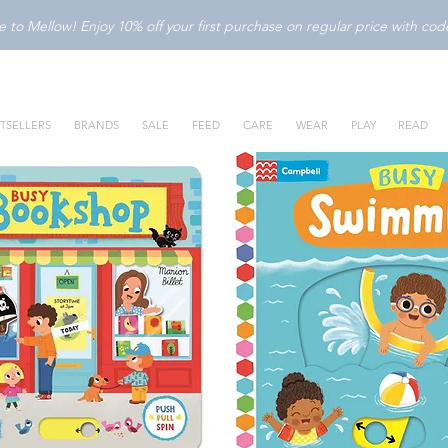
to Mellow! Enjoy 10% off your first purchase on regular price with c
TSELLERS
BRANDS
SALE
FEED
CARE
WEAR
PLAY
READ