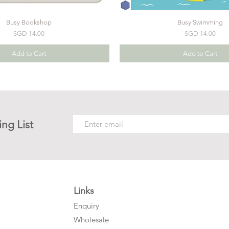
Busy Bookshop
Busy Swimming
Price
Price
SGD 14.00
SGD 14.00
Add to Cart
Add to Cart
ing List
Links
Enquiry
Wholesale