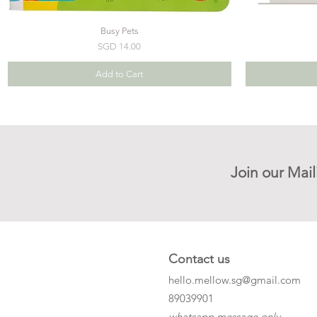
Busy Pets
Price
SGD 14.00
Add to Cart
Join our Mail
Contact us
hello.mellow.sg@gmail.com
​89039901
whatsapp message only