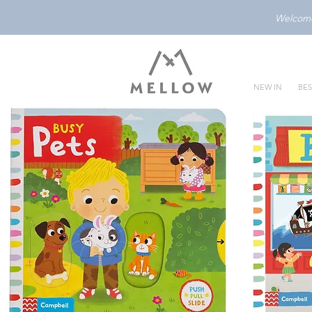
Welcome 
NEW IN
BES