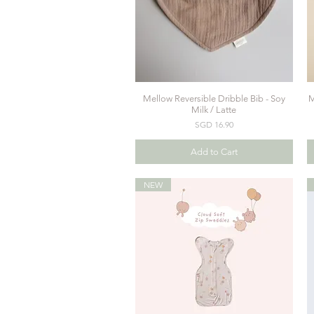
Mellow Reversible Dribble Bib - Soy
M
Quick View
Milk / Latte
Price
SGD 16.90
Add to Cart
NEW