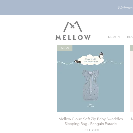
Welcome 
NEW IN
BES
NEW
Mellow Cloud Soft Zip Baby Swaddles
M
Quick View
Sleeping Bag - Penguin Parade
Price
SGD 38.00