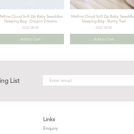
ellow Cloud Soft Zip Baby Swaddles
Mellow Cloud Soft Zip Baby Swaddl
Quick View
Quick View
Sleeping Bag - Dragon Dreams
Sleeping Bag - Bunny Trail
Price
Price
SGD 38.00
SGD 38.00
Add to Cart
Add to Cart
ing List
Links
Enquiry