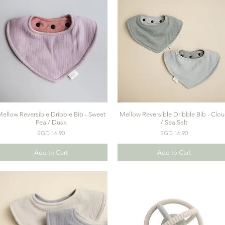
ellow Reversible Dribble Bib - Sweet
Mellow Reversible Dribble Bib - Clo
Quick View
Quick View
Pea / Dusk
/ Sea Salt
Price
Price
SGD 16.90
SGD 16.90
Add to Cart
Add to Cart