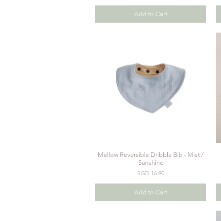
Add to Cart
Mellow Reversible Dribble Bib - Mist /
Quick View
Sunshine
Price
SGD 16.90
Add to Cart