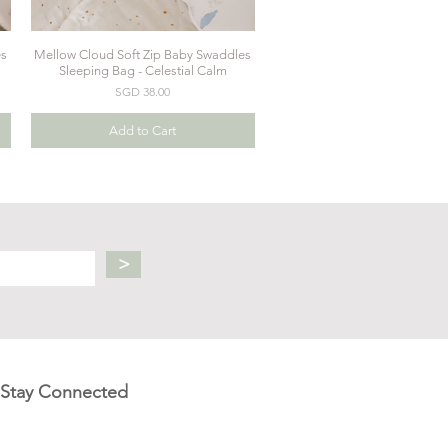
es
Mellow Cloud Soft Zip Baby Swaddles
Quick View
Sleeping Bag - Celestial Calm
Price
SGD 38.00
Add to Cart
>
Stay Connected