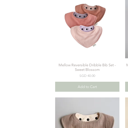
Mellow Reversible Dribble Bib Set -
M
Quick View
Sweet Blossom
Price
SGD 40.00
Add to Cart