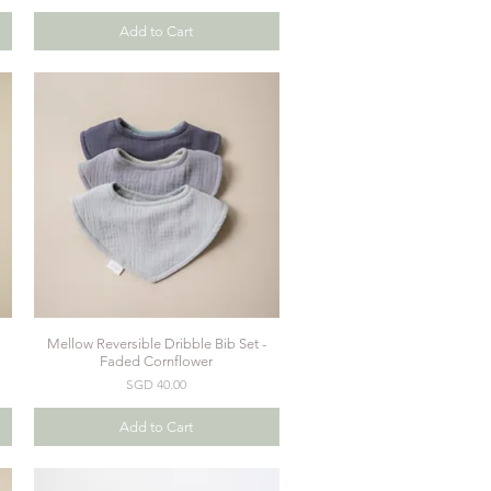
Add to Cart
Mellow Reversible Dribble Bib Set -
Quick View
Faded Cornflower
Price
SGD 40.00
Add to Cart