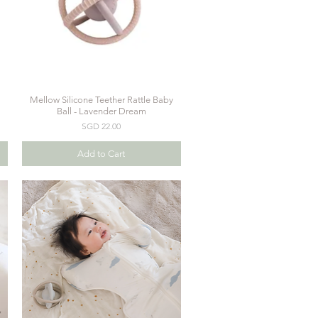
Mellow Silicone Teether Rattle Baby
Quick View
Ball - Lavender Dream
Price
SGD 22.00
Add to Cart