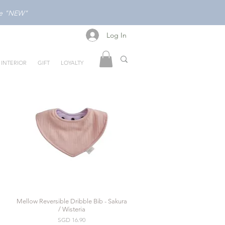
ode "NEW"
Log In
Log In
INTERIOR
GIFT
LOYALTY
Mellow Reversible Dribble Bib - Sakura
Quick View
/ Wisteria
Price
SGD 16.90