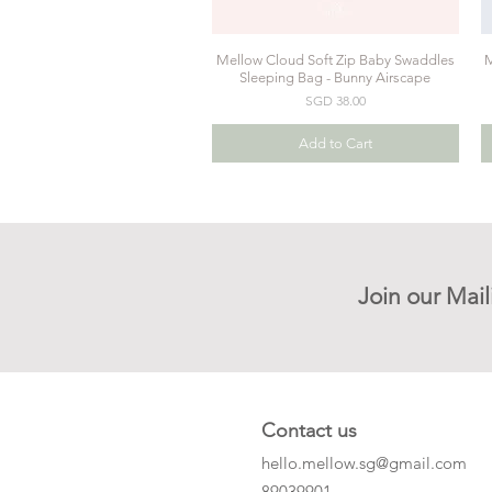
Mellow Cloud Soft Zip Baby Swaddles
M
Quick View
Sleeping Bag - Bunny Airscape
Price
SGD 38.00
Add to Cart
Join our Mail
Contact us
hello.mellow.sg@gmail.com
​89039901