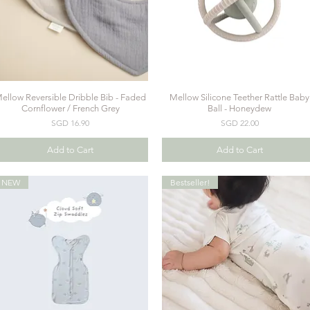
ellow Reversible Dribble Bib - Faded
Mellow Silicone Teether Rattle Baby
Quick View
Quick View
Cornflower / French Grey
Ball - Honeydew
Price
Price
SGD 16.90
SGD 22.00
Add to Cart
Add to Cart
NEW
Bestseller!