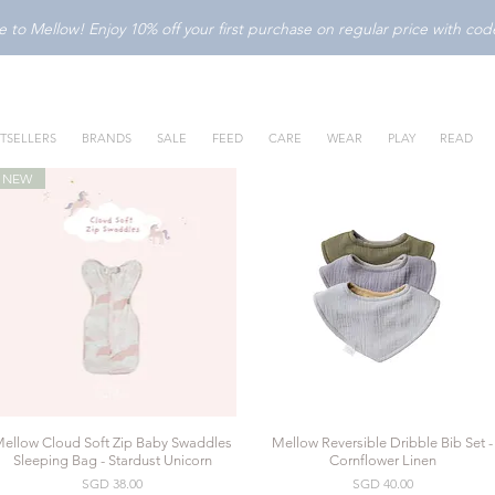
to Mellow! Enjoy 10% off your first purchase on regular price with c
TSELLERS
BRANDS
SALE
FEED
CARE
WEAR
PLAY
READ
NEW
ellow Cloud Soft Zip Baby Swaddles
Mellow Reversible Dribble Bib Set -
Quick View
Quick View
Sleeping Bag - Stardust Unicorn
Cornflower Linen
Price
Price
SGD 38.00
SGD 40.00