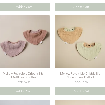
Add to Cart
Add to Cart
Mellow Reversible Dribble Bib -
Mellow Reversible Dribble Bib -
Quick View
Quick View
Mistflower / Toffee
Springtime / Daffodil
Price
Price
SGD 16.90
SGD 16.90
Add to Cart
Add to Cart