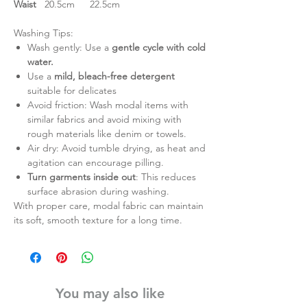
Waist
20.5cm
22.5cm
Washing Tips:
Wash gently: Use a
gentle cycle with cold
water.
Use a
mild, bleach-free detergent
suitable for delicates
Avoid friction: Wash modal items with
similar fabrics and avoid mixing with
rough materials like denim or towels.
Air dry: Avoid tumble drying, as heat and
agitation can encourage pilling.
Turn garments inside out
: This reduces
surface abrasion during washing.
With proper care, modal fabric can maintain
its soft, smooth texture for a long time.
You may also like