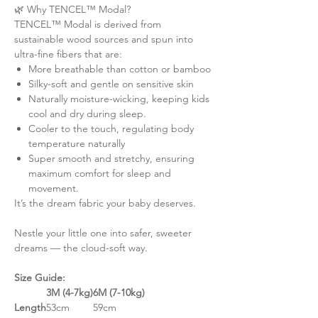
🌿 Why TENCEL™ Modal?
TENCEL™ Modal is derived from
sustainable wood sources and spun into
ultra-fine fibers that are:
More breathable than cotton or bamboo
Silky-soft and gentle on sensitive skin
Naturally moisture-wicking, keeping kids
cool and dry during sleep.
Cooler to the touch, regulating body
temperature naturally
Super smooth and stretchy, ensuring
maximum comfort for sleep and
movement.
It’s the dream fabric your baby deserves.
Nestle your little one into safer, sweeter
dreams — the cloud-soft way.
Size Guide:
3M (4-7kg)
6M (7-10kg)
Length
53cm
59cm