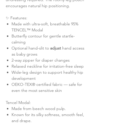
encourages natural hip positioning.
✨ Features:
Made with ultra-soft, breathable 95%
TENCEL™ Modal
Butterfly contour for gentle startle-
calming
Optional hand-slit to
adjust
hand access
as baby grows
2-way zipper for diaper changes
Relaxed neckline for irritation-free sleep
Wide-leg design to support healthy hip
development
OEKO-TEX® certified fabric — safe for
even the most sensitive skin
Tencel Modal:
Made from beech wood pulp.
Known for its silky softness, smooth feel,
and drape.