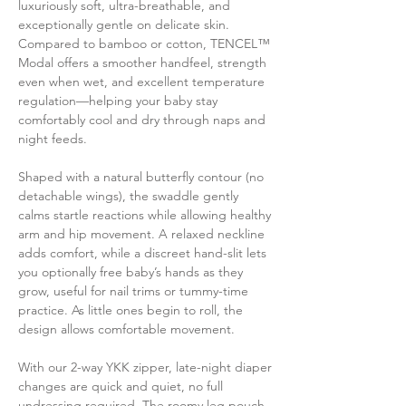
luxuriously soft, ultra-breathable, and
exceptionally gentle on delicate skin.
Compared to bamboo or cotton, TENCEL™
Modal offers a smoother handfeel, strength
even when wet, and excellent temperature
regulation—helping your baby stay
comfortably cool and dry through naps and
night feeds.
Shaped with a natural butterfly contour (no
detachable wings), the swaddle gently
calms startle reactions while allowing healthy
arm and hip movement. A relaxed neckline
adds comfort, while a discreet hand-slit lets
you optionally free baby’s hands as they
grow, useful for nail trims or tummy-time
practice. As little ones begin to roll, the
design allows comfortable movement.
With our 2-way YKK zipper, late-night diaper
changes are quick and quiet, no full
undressing required. The roomy leg pouch