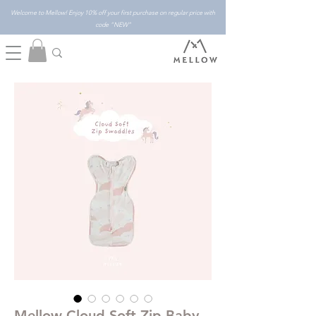
Welcome to Mellow! Enjoy 10% off your first purchase on regular price with
code "NEW"
Mellow Cloud Soft Zip Baby