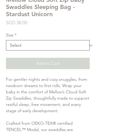
Swaddles Sleeping Bag -
Stardust Unicorn
Price
SGD 38.00
Size
*
Add to Cart
For gentler nights and cozy snuggles, from
newborn dreams to first rolls. Wrap your
baby in the comfort of Mellow’s Cloud-Soft
Zip Swaddles, thoughtfully made to support
restful sleep, free movement, and every
stage of early development.
Crafted from OEKO-TEX® certified
TENCEL™ Modal, our swaddles are