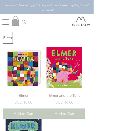
Welcome to Mellow! Enjoy 10% off your first purchase on regular price with
code "NEW"
Filter
Elmer
Elmer and the Tune
Price
Price
SGD 18.00
SGD 16.00
Add to Cart
Add to Cart