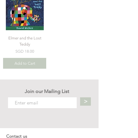
Elmer and the Lost
Teddy
Price
SGD 18.00
Add to Cart
Join our Mailing List
>
Contact us