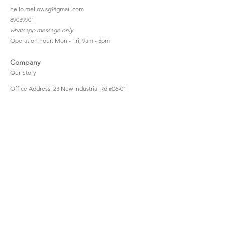
hello.mellow.sg@gmail.com
​89039901
whatsapp message only
Operation hour: Mon - Fri, 9am - 5pm
Company
Our Story
Office Address: 23 New Industrial Rd #06-01
Singapore 536209
Links
Enquiry
Wholesale
Stockist
FAQ
Refer to Friends
Loyalty Program
#hellomellowbaby
Shipping Policy
Privacy Policy
Terms & Conditions