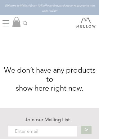
Welcome to Mellow! Enjoy 10% off your first purchase on regular price with
code "NEW"
We don’t have any products
to
show here right now.
Join our Mailing List
>