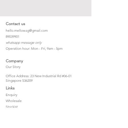
Contact us
hello.mellow.sg@gmail.com
​89039901
whatsapp message only
Operation hour: Mon - Fri, 9am - 5pm
Company
Our Story
Office Address: 23 New Industrial Rd #06-01
Singapore 536209
Links
Enquiry
Wholesale
Stockist
FAQ
Refer to Friends
Loyalty Program