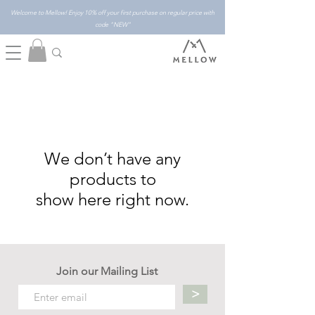
Welcome to Mellow! Enjoy 10% off your first purchase on regular price with
code "NEW"
We don’t have any
products to
show here right now.
Join our Mailing List
>