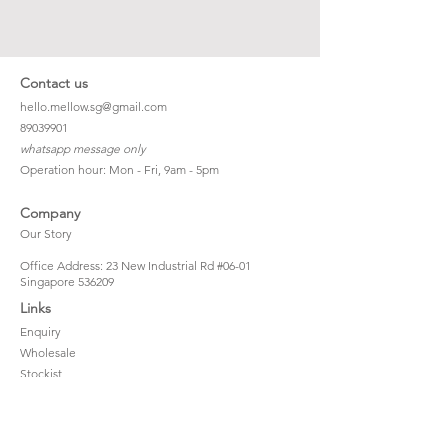
Contact us
hello.mellow.sg@gmail.com
​89039901
whatsapp message only
Operation hour: Mon - Fri, 9am - 5pm
Company
Our Story
Office Address: 23 New Industrial Rd #06-01
Singapore 536209
Links
Enquiry
Wholesale
Stockist
FAQ
Refer to Friends
Loyalty Program