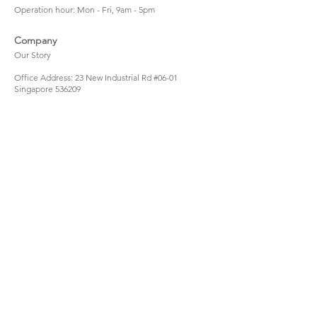
Operation hour: Mon - Fri, 9am - 5pm
Company
Our Story
Office Address: 23 New Industrial Rd #06-01
Singapore 536209
Links
Enquiry
Wholesale
Stockist
FAQ
Refer to Friends
Loyalty Program
#hellomellowbaby
Shipping Policy
Privacy Policy
Terms & Conditions
Stay Connected