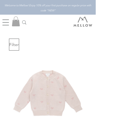
Welcome to Mellow! Enjoy 10% off your first purchase on regular price with
code "NEW"
Filter