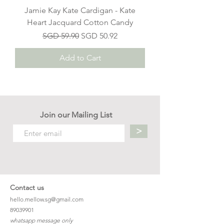
Jamie Kay Kate Cardigan - Kate
Heart Jacquard Cotton Candy
Regular Price
Sale Price
SGD 59.90
SGD 50.92
Add to Cart
Join our Mailing List
>
Contact us
hello.mellow.sg@gmail.com
​89039901
whatsapp message only