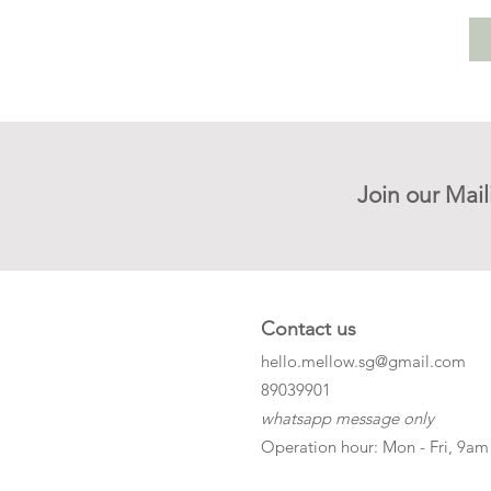
Join our Mail
Contact us
hello.mellow.sg@gmail.com
​89039901
whatsapp message only
Operation hour: Mon - Fri, 9am