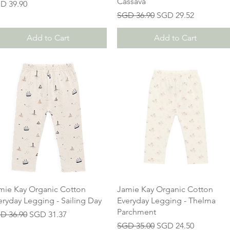
Cassava
ice
D 39.90
Regular Price
Sale Price
SGD 36.90
SGD 29.52
Add to Cart
Add to Cart
mie Kay Organic Cotton
Jamie Kay Organic Cotton
eryday Legging - Sailing Day
Everyday Legging - Thelma
Parchment
gular Price
Sale Price
D 36.90
SGD 31.37
Regular Price
Sale Price
SGD 35.00
SGD 24.50