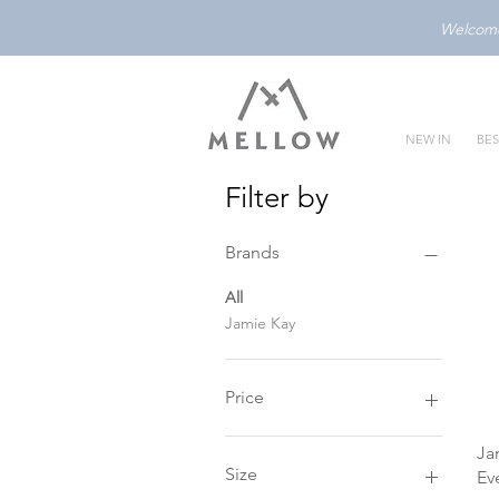
Welcome 
NEW IN
BES
Filter by
Brands
All
Jamie Kay
Price
Ja
SGD 24
SGD 40
Size
Ev