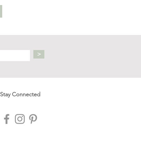
>
Stay Connected