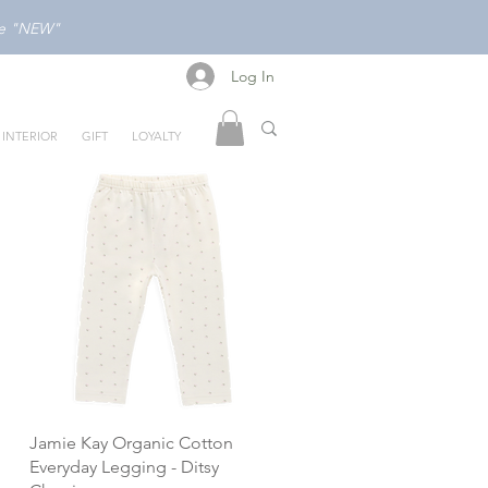
ode "NEW"
Log In
Log In
INTERIOR
GIFT
LOYALTY
Jamie Kay Organic Cotton
Everyday Legging - Ditsy