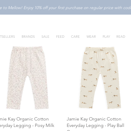
to Mellow! Enjoy 10% off your first purchase on regular price with c
TSELLERS
BRANDS
SALE
FEED
CARE
WEAR
PLAY
READ
mie Kay Organic Cotton
Jamie Kay Organic Cotton
eryday Legging - Posy Milk
Everyday Legging - Play Ball