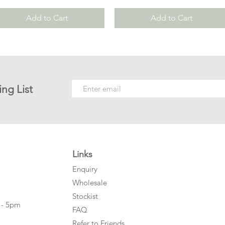
Add to Cart
Add to Cart
ing List
Links
Enquiry
Wholesale
Stockist
 - 5pm
FAQ
Refer to Friends