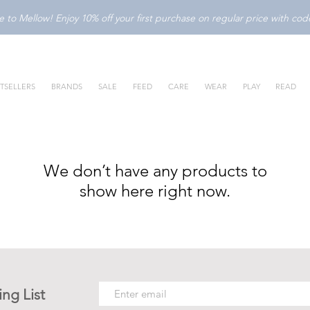
to Mellow! Enjoy 10% off your first purchase on regular price with c
TSELLERS
BRANDS
SALE
FEED
CARE
WEAR
PLAY
READ
We don’t have any products to
show here right now.
ing List