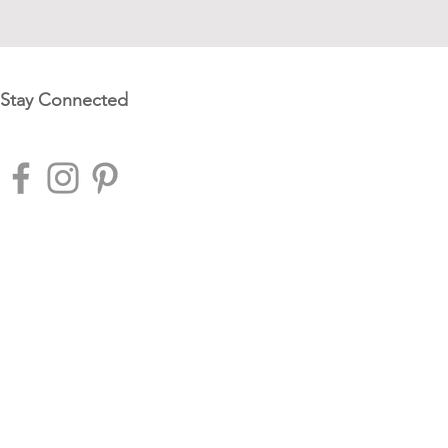
Stay Connected