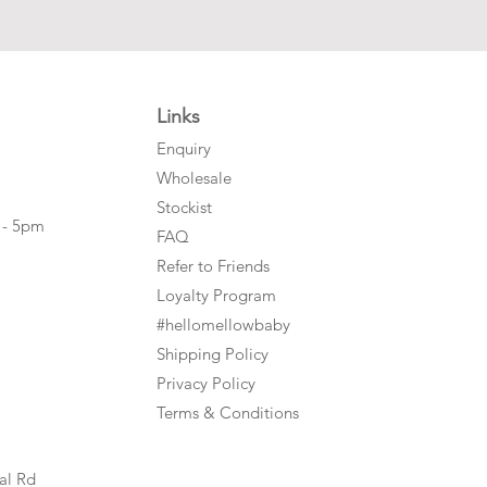
Links
Enquiry
Wholesale
Stockist
 - 5pm
FAQ
Refer to Friends
Loyalty Program
#hellomellowbaby
Shipping Policy
Privacy Policy
Terms & Conditions
al Rd