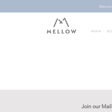
Welcome 
NEW IN
BES
Join our Mail