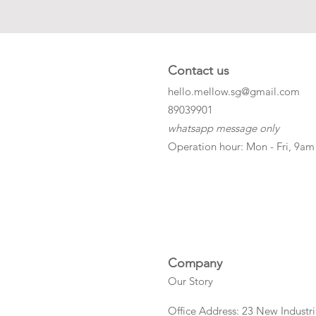
Contact us
hello.mellow.sg@gmail.com
​89039901
whatsapp message only
Operation hour: Mon - Fri, 9am
Company
Our Story
Office Address: 23 New Industri