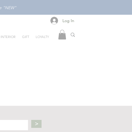
ode "NEW"
Log In
Log In
INTERIOR
GIFT
LOYALTY
>