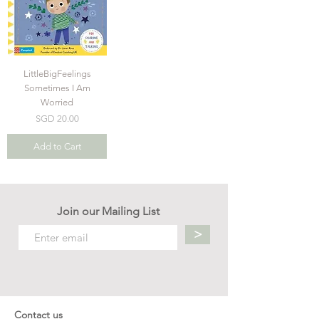
LittleBigFeelings
Sometimes I Am
Worried
Price
SGD 20.00
Add to Cart
Join our Mailing List
>
Contact us