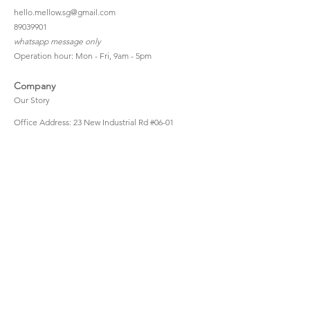
hello.mellow.sg@gmail.com
​89039901
whatsapp message only
Operation hour: Mon - Fri, 9am - 5pm
Company
Our Story
Office Address: 23 New Industrial Rd #06-01
Singapore 536209
Links
Enquiry
Wholesale
Stockist
FAQ
Refer to Friends
Loyalty Program
#hellomellowbaby
Shipping Policy
Privacy Policy
Terms & Conditions