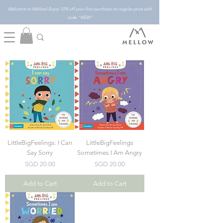
Welcome to Mellow! Enjoy 10% off your first purchase on regular price with
code "NEW"
LittleBigFeelings: I Can
LittleBigFeelings
Say Sorry
Sometimes I Am Angry
Price
Price
SGD 20.00
SGD 20.00
Add to Cart
Add to Cart