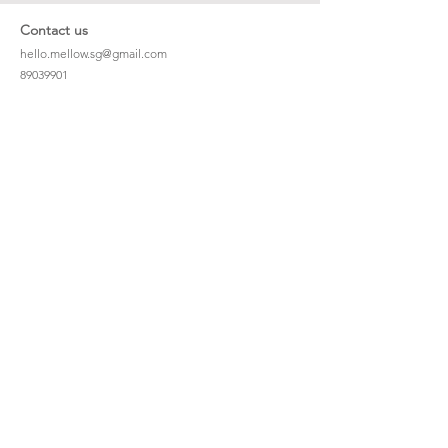
Contact us
hello.mellow.sg@gmail.com
​89039901
whatsapp message only
Operation hour: Mon - Fri, 9am - 5pm
Company
Our Story
Office Address: 23 New Industrial Rd #06-01
Singapore 536209
Links
Enquiry
Wholesale
Stockist
FAQ
Refer to Friends
Loyalty Program
#hellomellowbaby
Shipping Policy
Privacy Policy