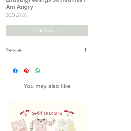
Am Angry
Price
SGD 20.00
Add to Cart
Synopsis
Sometimes I am Angry helps young children
to start managing their emotions. They can
lift the flaps, slide the tabs and turn the
wheel to explore what anger is, why they
You may also like
might get angry and how they can calm
their anger. With delightful illustrations from
Marie Paruit on every page, this is the
perfect book for parents and carers to share
with young children who may be
experiencing episodes of anger and to
develop their emotional intelligence.
Explanations, hints and tips from Early Years