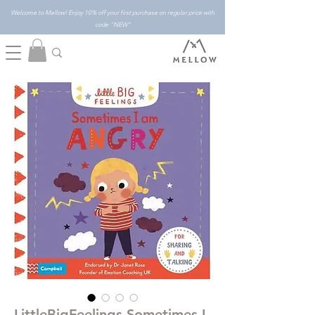
Welcome to Mellow! Enjoy 10% off your first purchase on regular price with
code "NEW"
LittleBigFeelings Sometimes I