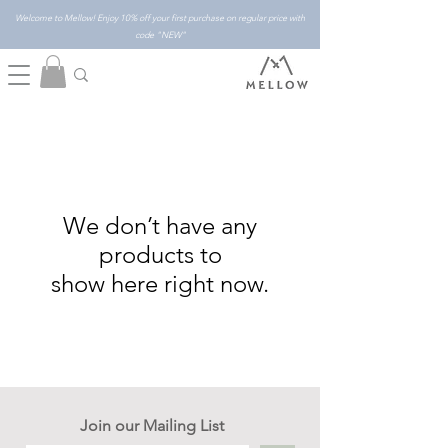
Welcome to Mellow! Enjoy 10% off your first purchase on regular price with
code "NEW"
We don’t have any
products to
show here right now.
Join our Mailing List