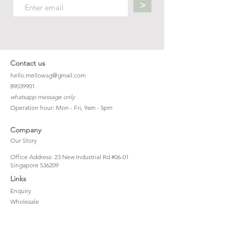
>
Contact us
hello.mellow.sg@gmail.com
​89039901
whatsapp message only
Operation hour: Mon - Fri, 9am - 5pm
Company
Our Story
Office Address: 23 New Industrial Rd #06-01
Singapore 536209
Links
Enquiry
Wholesale
Stockist
FAQ