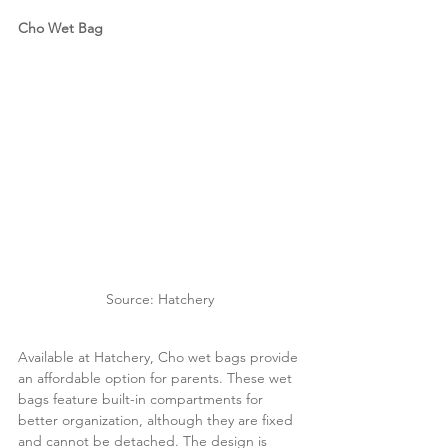
Cho Wet Bag
Source: Hatchery
Available at Hatchery, Cho wet bags provide 
an affordable option for parents. These wet 
bags feature built-in compartments for 
better organization, although they are fixed 
and cannot be detached. The design is 