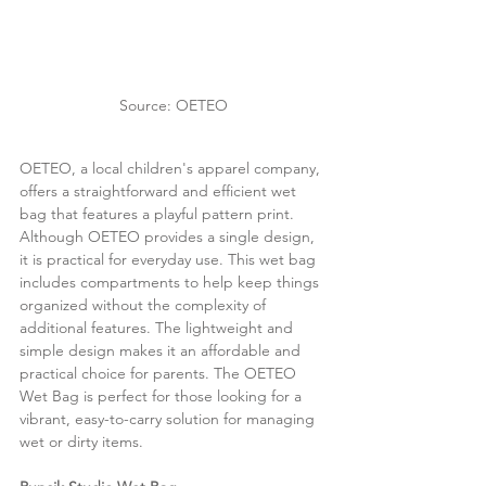
Source: OETEO
OETEO, a local children's apparel company, 
offers a straightforward and efficient wet 
bag that features a playful pattern print. 
Although OETEO provides a single design, 
it is practical for everyday use. This wet bag 
includes compartments to help keep things 
organized without the complexity of 
additional features. The lightweight and 
simple design makes it an affordable and 
practical choice for parents. The OETEO 
Wet Bag is perfect for those looking for a 
vibrant, easy-to-carry solution for managing 
wet or dirty items.