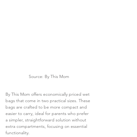
Source: By This Mom
By This Mom offers economically priced wet 
bags that come in two practical sizes. These 
bags are crafted to be more compact and 
easier to carry, ideal for parents who prefer 
a simpler, straightforward solution without 
extra compartments, focusing on essential 
functionality.