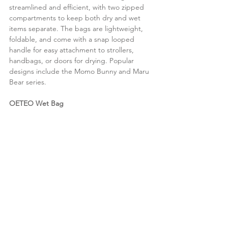
streamlined and efficient, with two zipped 
compartments to keep both dry and wet 
items separate. The bags are lightweight, 
foldable, and come with a snap looped 
handle for easy attachment to strollers, 
handbags, or doors for drying. Popular 
designs include the Momo Bunny and Maru 
Bear series.
OETEO Wet Bag