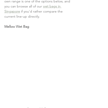
own range is one of the options below, and 
you can browse all of our 
wet bags in 
Singapore
 if you'd rather compare the 
current line-up directly.
Mellow Wet Bag