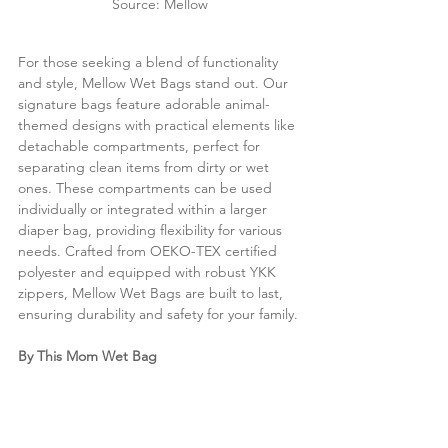
Source: Mellow
For those seeking a blend of functionality 
and style, Mellow Wet Bags stand out. Our 
signature bags feature adorable animal-
themed designs with practical elements like 
detachable compartments, perfect for 
separating clean items from dirty or wet 
ones. These compartments can be used 
individually or integrated within a larger 
diaper bag, providing flexibility for various 
needs. Crafted from OEKO-TEX certified 
polyester and equipped with robust YKK 
zippers, Mellow Wet Bags are built to last, 
ensuring durability and safety for your family.
By This Mom Wet Bag