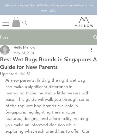
Welcome to Mellow! Enjoy 10% off your first purchase on regular price with
code "NEW"
Post
Hello Mellow
May 23, 2024
Best Wet Bags Brands in Singapore: A
Guide for New Parents
Updated:
Jul 31
As new parents, finding the right wet bag 
can make a significant difference in 
managing those inevitable little messes with 
ease. This guide will walk you through some 
of the top wet bag brands available in 
Singapore, highlighting their unique 
features, designs, and affordability, helping 
you make an informed decision while 
exploring what each brand has to offer. Our 