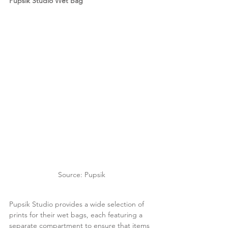
Pupsik Studio Wet Bag
Source: Pupsik
Pupsik Studio provides a wide selection of 
prints for their wet bags, each featuring a 
separate compartment to ensure that items 