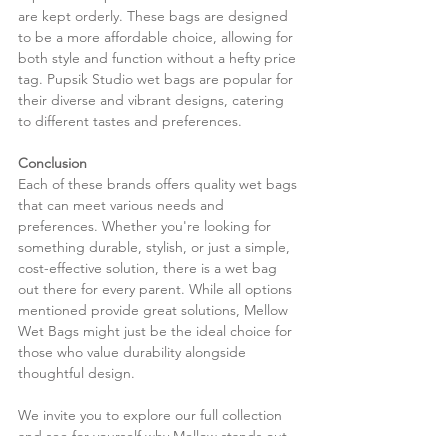
are kept orderly. These bags are designed 
to be a more affordable choice, allowing for 
both style and function without a hefty price 
tag. Pupsik Studio wet bags are popular for 
their diverse and vibrant designs, catering 
to different tastes and preferences.
Conclusion
Each of these brands offers quality wet bags 
that can meet various needs and 
preferences. Whether you're looking for 
something durable, stylish, or just a simple, 
cost-effective solution, there is a wet bag 
out there for every parent. While all options 
mentioned provide great solutions, Mellow 
Wet Bags might just be the ideal choice for 
those who value durability alongside 
thoughtful design.
We invite you to explore our full collection 
and see for yourself why Mellow stands out 