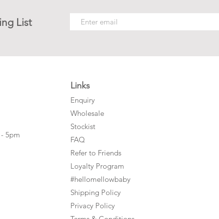
ing List
Links
Enquiry
Wholesale
Stockist
 - 5pm
FAQ
Refer to Friends
Loyalty Program
#hellomellowbaby
Shipping Policy
Privacy Policy
Terms & Conditions