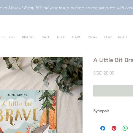
to Mellow! Enjoy 10% off your first purchase on regular price with c
TSELLERS
BRANDS
SALE
FEED
CARE
WEAR
PLAY
READ
A Little Bit Br
Price
SGD 20.00
Synopsis
Logan is a stay-at-h
discover how brave he 