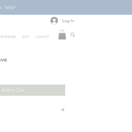
ode "NEW"
Log In
Log In
INTERIOR
GIFT
LOYALTY
ave
Add to Cart
ome bunny -- but he's about to
really is.