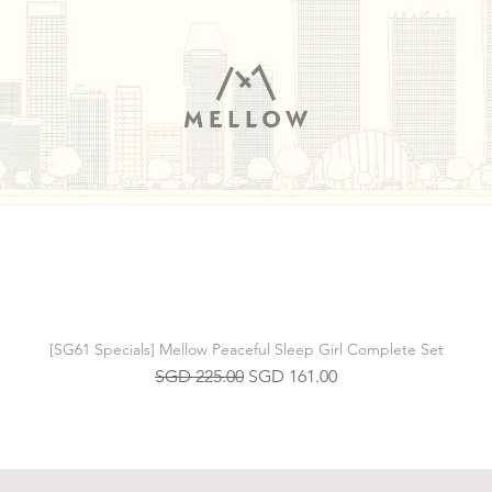
[SG61 Specials] Mellow Peaceful Sleep Girl Complete Set
Regular Price
Sale Price
SGD 225.00
SGD 161.00