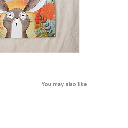
It's time for his firs
go. But there's an am
pluck up the courage 
A Little Bit Brave is 
shows that we're all a
You may also like