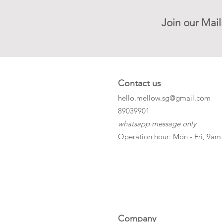
Join our Mail
Contact us
hello.mellow.sg@gmail.com
​89039901
whatsapp message only
Operation hour: Mon - Fri, 9am
Company