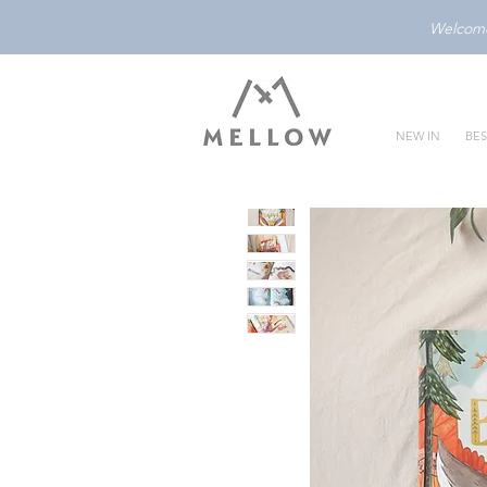
Welcome 
NEW IN
BES