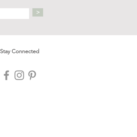
>
Stay Connected