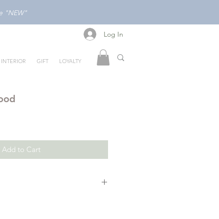
ode "NEW"
Log In
Log In
INTERIOR
GIFT
LOYALTY
Food
Add to Cart
o first words and different foods
eractive playbook. The award-