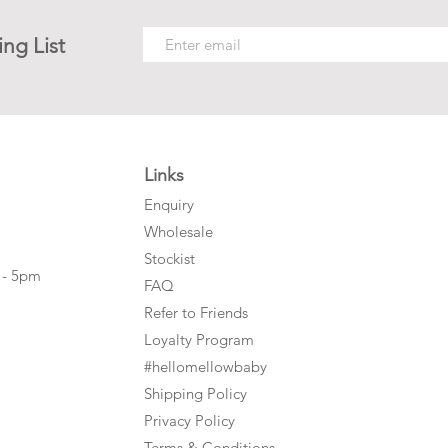
ing List
Links
Enquiry
Wholesale
Stockist
 - 5pm
FAQ
Refer to Friends
Loyalty Program
#hellomellowbaby
Shipping Policy
Privacy Policy
Terms & Conditions