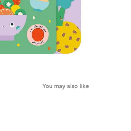
winning, bestselling 
sleek and playful de
foods, from healthy f
patches to touch, fee
sturdy board book wi
young children from 
colours and touch-and
while encouraging int
words book for all ba
You may also like