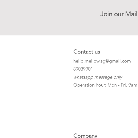
Join our Mail
Contact us
hello.mellow.sg@gmail.com
​89039901
whatsapp message only
Operation hour: Mon - Fri, 9am
Company