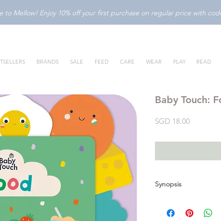
to Mellow! Enjoy 10% off your first purchase on regular price with c
TSELLERS
BRANDS
SALE
FEED
CARE
WEAR
PLAY
READ
Baby Touch: 
Price
SGD 18.00
Synopsis
Introduce your baby t
with this bright, int