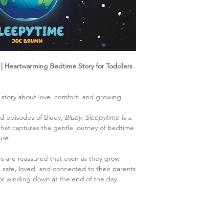
| Heartwarming Bedtime Story for Toddlers
 story about love, comfort, and growing
ed episodes of Bluey,
Bluey: Sleepytime
is a
hat captures the gentle journey of bedtime
ure.
nes are reassured that even as they grow
safe, loved, and connected to their parents
or winding down at the end of the day.