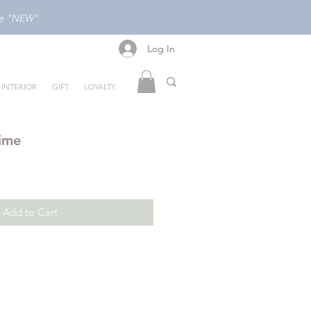
ode "NEW"
Log In
Log In
INTERIOR
GIFT
LOYALTY
time
Add to Cart