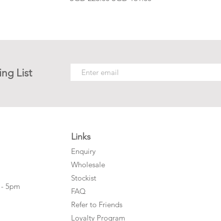
ing List
Links
Enquiry
Wholesale
Stockist
 - 5pm
FAQ
Refer to Friends
Loyalty Program