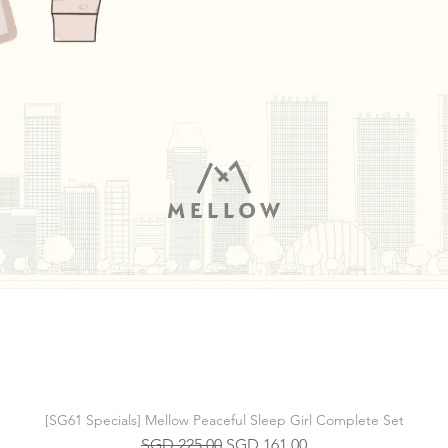
[SG61 Specials] Mellow Peaceful Sleep Girl Complete Set
Regular Price
Sale Price
SGD 225.00
SGD 161.00