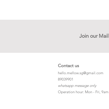
Join our Mail
Contact us
hello.mellow.sg@gmail.com
​89039901
whatsapp message only
Operation hour: Mon - Fri, 9am