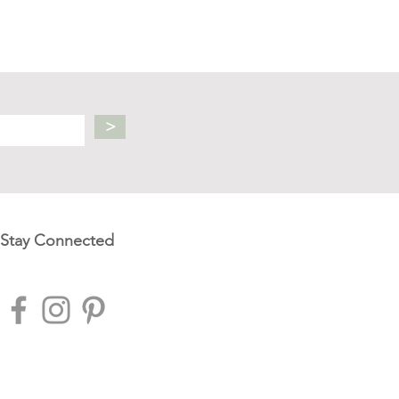
>
Stay Connected