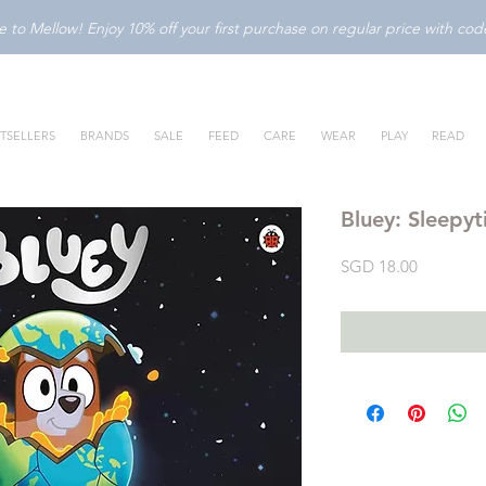
to Mellow! Enjoy 10% off your first purchase on regular price with c
TSELLERS
BRANDS
SALE
FEED
CARE
WEAR
PLAY
READ
Bluey: Sleepy
Price
SGD 18.00