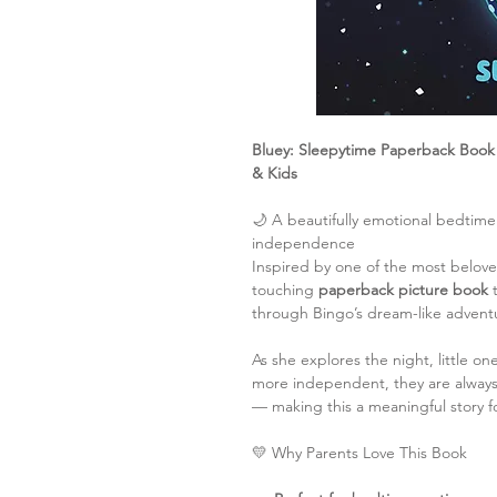
Bluey: Sleepytime Paperback Book 
& Kids
🌙 A beautifully emotional bedtime
independence
Inspired by one of the most belov
touching
paperback picture book
t
through Bingo’s dream-like advent
As she explores the night, little o
more independent, they are always 
— making this a meaningful story f
💛 Why Parents Love This Book