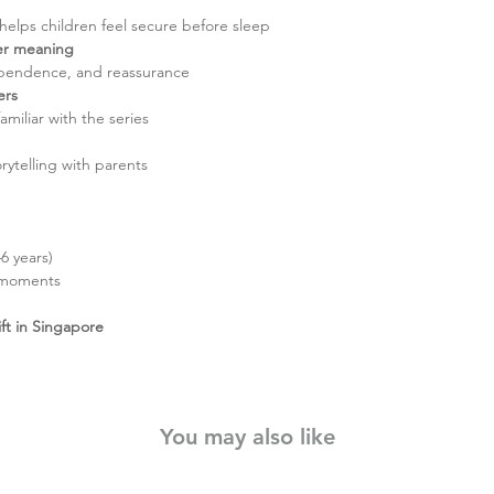
 helps children feel secure before sleep
per meaning
ependence, and reassurance
ers
amiliar with the series
rytelling with parents
6 years)
 moments
ift in Singapore
You may also like