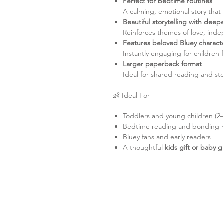
Perfect for bedtime routines
A calming, emotional story that
Beautiful storytelling with dee
Reinforces themes of love, ind
Features beloved Bluey charact
Instantly engaging for children f
Larger paperback format
Ideal for shared reading and sto
👶 Ideal For
Toddlers and young children (2–
Bedtime reading and bonding
Bluey fans and early readers
A thoughtful
kids gift or baby g