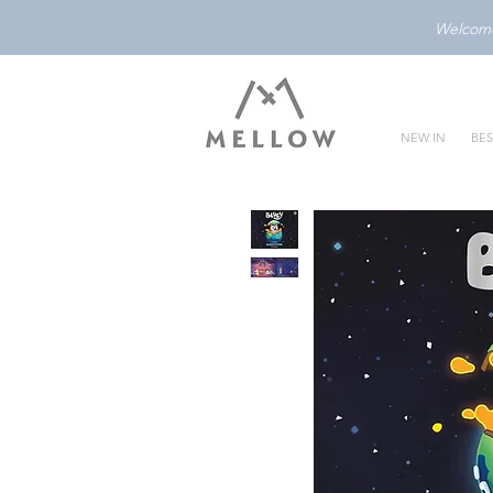
Welcome 
NEW IN
BES