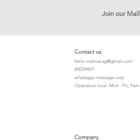
Join our Mail
Contact us
hello.mellow.sg@gmail.com
​89039901
whatsapp message only
Operation hour: Mon - Fri, 9am
Company