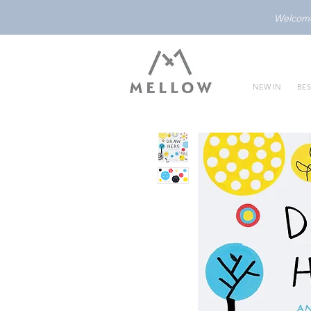
Welcome 
NEW IN
BES