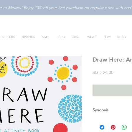
to Mellow! Enjoy 10% off your first purchase on regular price with c
TSELLERS
BRANDS
SALE
FEED
CARE
WEAR
PLAY
READ
Draw Here: An
Price
SGD 24.00
Synopsis
Experiment, play, and
fun, - inside and out