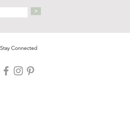
>
Stay Connected