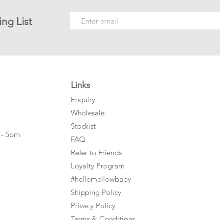
ing List
Links
Enquiry
Wholesale
Stockist
 - 5pm
FAQ
Refer to Friends
Loyalty Program
#hellomellowbaby
Shipping Policy
Privacy Policy
Terms & Conditions