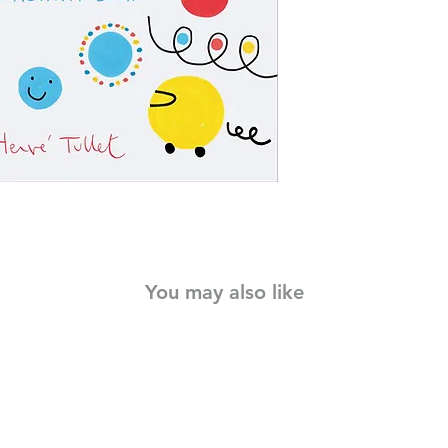
Hervé Tullet's new act
dots bounce, spin, an
spread, brilliantly c
whimsical imaginati
with activities invite 
and above all, reima
minds to see things di
You may also like