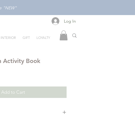
ode "NEW"
Log In
Log In
INTERIOR
GIFT
LOYALTY
 Activity Book
Add to Cart
 draw, but most of all, just have
side the box with bestselling author