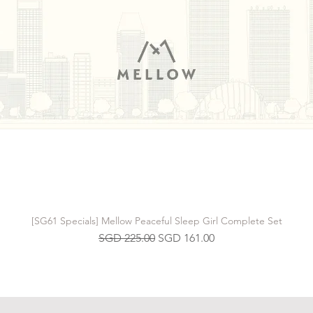
[SG61 Specials] Mellow Peaceful Sleep Girl Complete Set
Regular Price
Sale Price
SGD 225.00
SGD 161.00