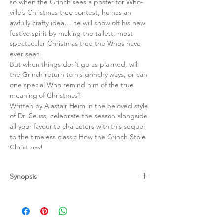
so when the Grinch sees a poster for Who-
ville’s Christmas tree contest, he has an
awfully crafty idea… he will show off his new
festive spirit by making the tallest, most
spectacular Christmas tree the Whos have
ever seen!
But when things don’t go as planned, will
the Grinch return to his grinchy ways, or can
one special Who remind him of the true
meaning of Christmas?
Written by Alastair Heim in the beloved style
of Dr. Seuss, celebrate the season alongside
all your favourite characters with this sequel
to the timeless classic How the Grinch Stole
Christmas!
Synopsis
The timeless Christmas classic from the
iconic Dr. Seuss! Read this favourite story of
joy, love and acceptance anytime,