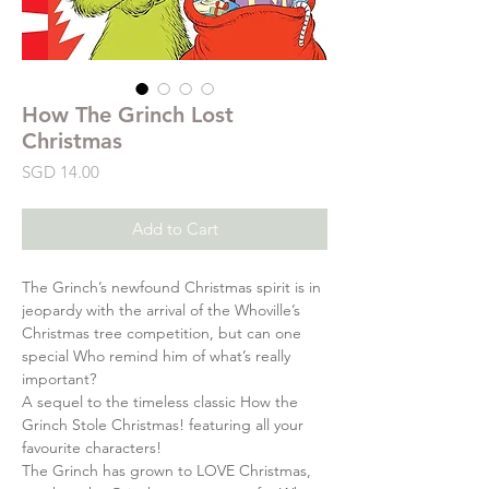
How The Grinch Lost
Christmas
Price
SGD 14.00
Add to Cart
The Grinch’s newfound Christmas spirit is in
jeopardy with the arrival of the Whoville’s
Christmas tree competition, but can one
special Who remind him of what’s really
important?
A sequel to the timeless classic How the
Grinch Stole Christmas! featuring all your
favourite characters!
The Grinch has grown to LOVE Christmas,