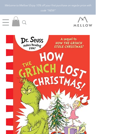
Welcome to Mellow! Enjoy 10% off your first purchase on regular price with
code "NEW"