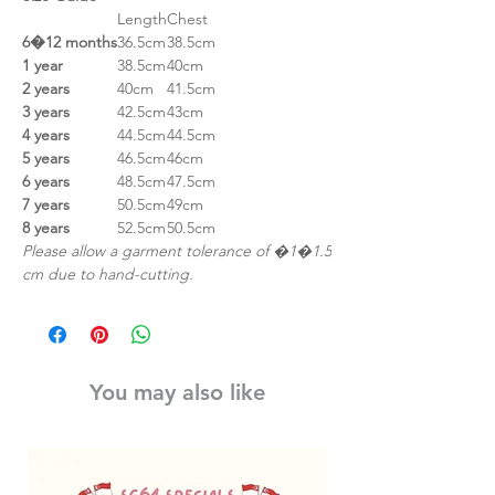
Length
Chest
6�12 months
36.5cm
38.5cm
1 year
38.5cm
40cm
2 years
40cm
41.5cm
3 years
42.5cm
43cm
4 years
44.5cm
44.5cm
5 years
46.5cm
46cm
6 years
48.5cm
47.5cm
7 years
50.5cm
49cm
8 years
52.5cm
50.5cm
Please allow a garment tolerance of �1�1.5
cm due to hand-cutting.
You may also like