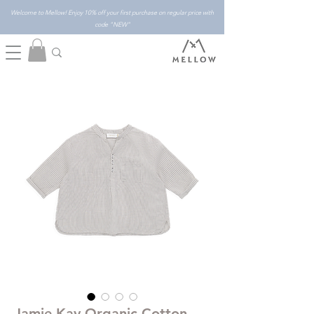
Welcome to Mellow! Enjoy 10% off your first purchase on regular price with
code "NEW"
Jamie Kay Organic Cotton