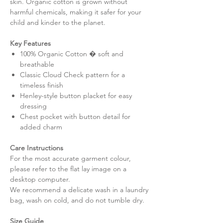
skin. Organic cotton is grown without
harmful chemicals, making it safer for your
child and kinder to the planet.
Key Features
100% Organic Cotton � soft and
breathable
Classic Cloud Check pattern for a
timeless finish
Henley-style button placket for easy
dressing
Chest pocket with button detail for
added charm
Care Instructions
For the most accurate garment colour,
please refer to the flat lay image on a
desktop computer.
We recommend a delicate wash in a laundry
bag, wash on cold, and do not tumble dry.
Size Guide