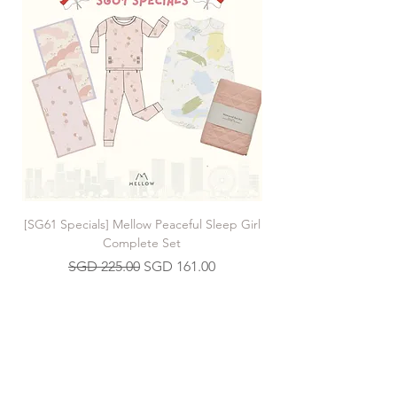
[SG61 Specials] Mellow Peaceful Sleep Girl
[SG61 Specials] Mellow 
Complete Set
Regular Price
Sale Price
SGD 225.00
SGD 161.00
Join our Mailing List
>