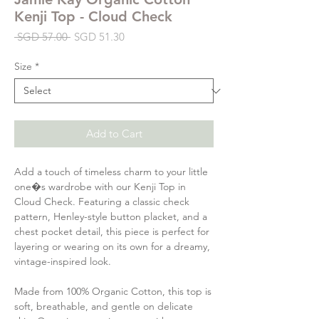
Kenji Top - Cloud Check
Regular
Sale
 SGD 57.00 
SGD 51.30
Price
Price
Size
*
Add to Cart
Add a touch of timeless charm to your little
one�s wardrobe with our Kenji Top in
Cloud Check. Featuring a classic check
pattern, Henley-style button placket, and a
chest pocket detail, this piece is perfect for
layering or wearing on its own for a dreamy,
vintage-inspired look.
Made from 100% Organic Cotton, this top is
soft, breathable, and gentle on delicate