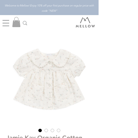
Welcome to Mellow! Enjoy 10% off your first purchase on regular price with
code "NEW"
Jamie Kay Organic Cotton