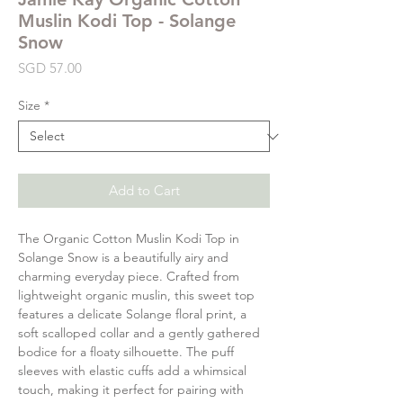
Muslin Kodi Top - Solange
Snow
Price
SGD 57.00
Size
*
Add to Cart
The Organic Cotton Muslin Kodi Top in
Solange Snow is a beautifully airy and
charming everyday piece. Crafted from
lightweight organic muslin, this sweet top
features a delicate Solange floral print, a
soft scalloped collar and a gently gathered
bodice for a floaty silhouette. The puff
sleeves with elastic cuffs add a whimsical
touch, making it perfect for pairing with