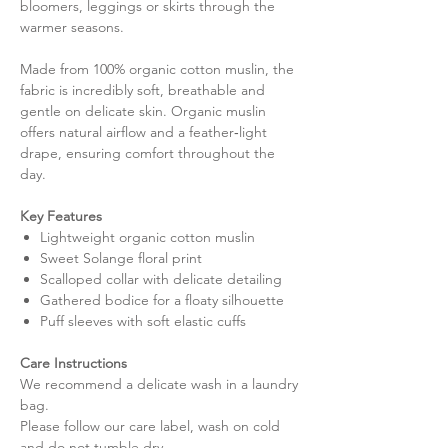
bloomers, leggings or skirts through the
warmer seasons.
Made from 100% organic cotton muslin, the
fabric is incredibly soft, breathable and
gentle on delicate skin. Organic muslin
offers natural airflow and a feather‑light
drape, ensuring comfort throughout the
day.
Key Features
Lightweight organic cotton muslin
Sweet Solange floral print
Scalloped collar with delicate detailing
Gathered bodice for a floaty silhouette
Puff sleeves with soft elastic cuffs
Care Instructions
We recommend a delicate wash in a laundry
bag.
Please follow our care label, wash on cold
and do not tumble dry.