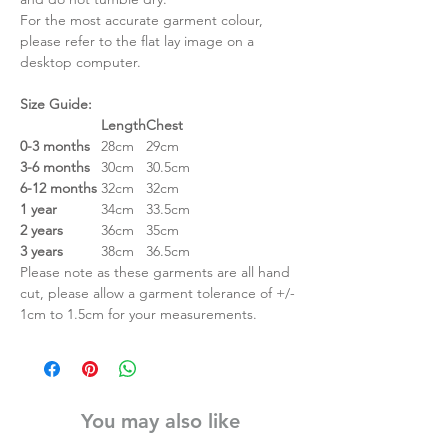
For the most accurate garment colour,
please refer to the flat lay image on a
desktop computer.
Size Guide:
Length
Chest
0-3 months
28cm
29cm
3-6 months
30cm
30.5cm
6-12 months
32cm
32cm
1 year
34cm
33.5cm
2 years
36cm
35cm
3 years
38cm
36.5cm
Please note as these garments are all hand
cut, please allow a garment tolerance of +/-
1cm to 1.5cm for your measurements.
You may also like