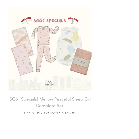
[SG61 Specials] Mellow Peaceful Sleep Girl
[SG61 Specials] Mellow 
Complete Set
Regular Price
Sale Price
SGD 225.00
SGD 161.00