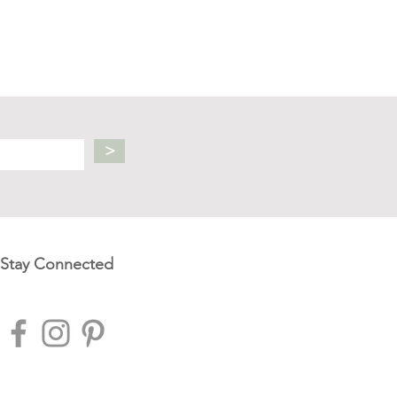
>
Stay Connected