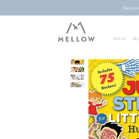
Welcome 
NEW IN
BES