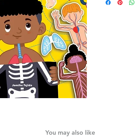
young sticker lovers 
11 colourful scenes t
movements of the h
With more than 75 sti
scenes,
Jumbo Sticke
Body
teaches little 
jumbo stickers—all 2 
little fingers to handl
sure to inspire big i
With adorable, access
ones, human bones, o
and limbs have now b
see how the body can
yoga, dancing, and p
Stickers, even the yo
fingers can have load
human body.
You may also like