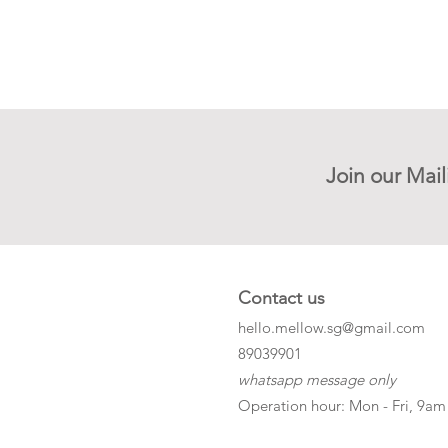
Join our Mail
Contact us
hello.mellow.sg@gmail.com
​89039901
whatsapp message only
Operation hour: Mon - Fri, 9am