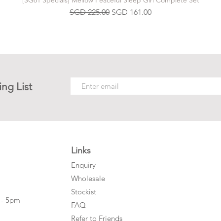
[SG61 Specials] Mellow Peaceful Sleep Girl Complete Set
Regular Price
Sale Price
SGD 225.00
SGD 161.00
ing List
Links
Enquiry
Wholesale
Stockist
 - 5pm
FAQ
Refer to Friends