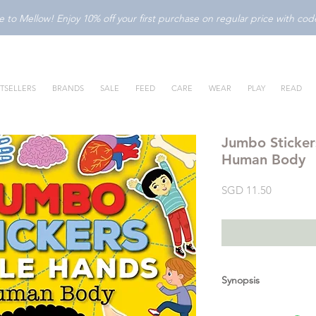
to Mellow! Enjoy 10% off your first purchase on regular price with c
TSELLERS
BRANDS
SALE
FEED
CARE
WEAR
PLAY
READ
Jumbo Stickers
Human Body
Price
SGD 11.50
Synopsis
With
Jumbo Stickers 