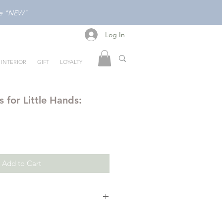
ode "NEW"
Log In
Log In
INTERIOR
GIFT
LOYALTY
 for Little Hands:
Add to Cart
for Little Hands: Human Body
,