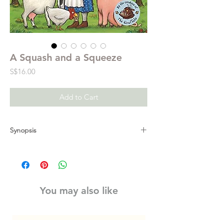
A Squash and a Squeeze
Price
S$16.00
Add to Cart
Synopsis
"Wise old man, won't you help me, please?
My house is a squash and squeeze." Visit
the farm in the brilliantly funny A Squash
and a Squeeze, the first ever picture book
You may also like
written and illustrated by the unparalleled
picture book partnership of Julia Donaldson
and Axel Scheffler, creators of The Gruffalo.