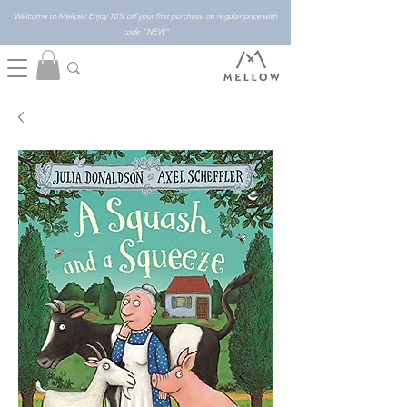
Welcome to Mellow! Enjoy 10% off your first purchase on regular price with
code "NEW"